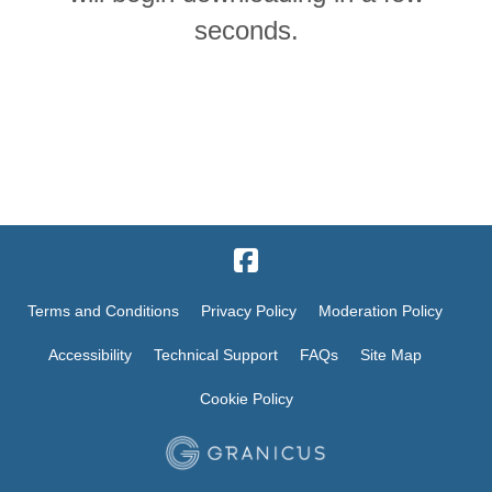
seconds.
Terms and Conditions
Privacy Policy
Moderation Policy
Accessibility
Technical Support
FAQs
Site Map
Cookie Policy