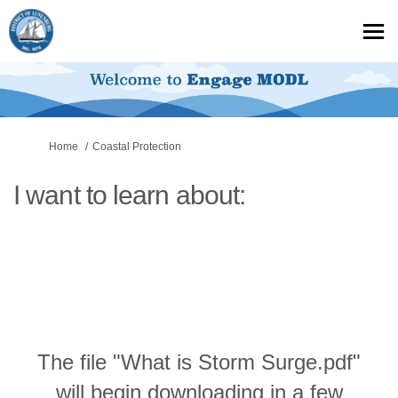
You are here:
Home
Coastal Protection
I want to learn about:
The file "What is Storm Surge.pdf"
will begin downloading in a few