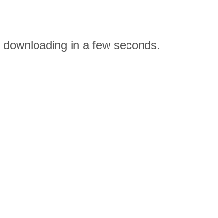
n downloading in a few seconds.