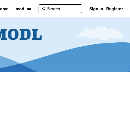
ome
modl.ca
Sign in
Register