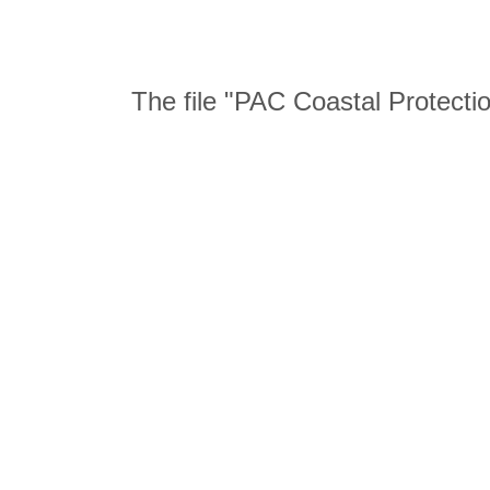
The file "PAC Coastal Protecti