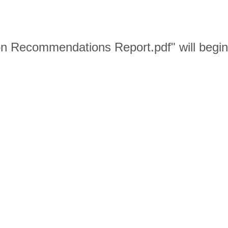
on Recommendations Report.pdf" will begi