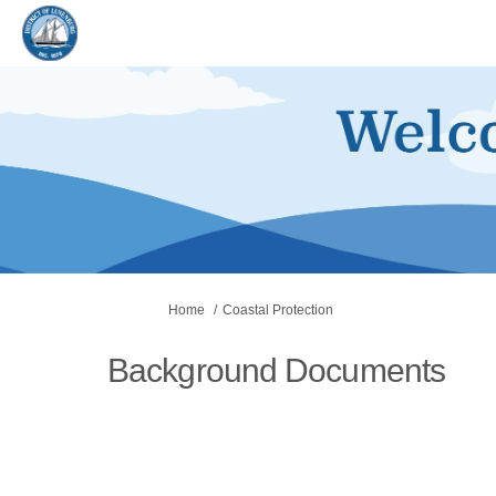
You are here:
Home
Coastal Protection
Background Documents