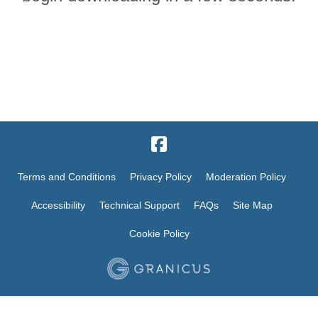
Terms and Conditions
Privacy Policy
Moderation Policy
Accessibility
Technical Support
FAQs
Site Map
Cookie Policy