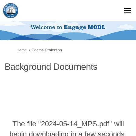
You are here:
Home
Coastal Protection
Background Documents
The file "2024-05-14_MPS.pdf" will
begin downloading in a few seconds.