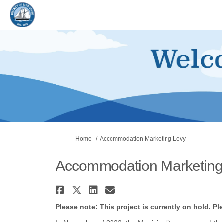
You are here:
Home
Accommodation Marketing Levy
Accommodation Marketing
Share Accommodation Ma
Share Accommodation M
Share Accommodati
Email Accommoda
Please note: This project is currently on hold. Pl