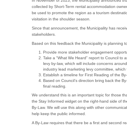
In November of 2023, the Municipality announced tha
collected by Short-Term rental accommodation owners
be used to promote the region as a tourism destinati
visitation in the shoulder season.
Since that announcement, the Municipality has recei
stakeholders.
Based on this feedback the Municipality is planning t
Provide more stakeholder engagement opportun
Take a “What We Heard” report to Council to a
levy by-law, which will include concerns aroun
industry lead marketing levy committee, whi
Establish a timeline for First Reading of the By
Based on Council’s direction bring back the B
final reading.
We understand this is an important topic for those t
the Stay Informed widget on the right-hand side of t
By-Law. We will use this along with other communic
help keep the public informed.
A By-Law requires that there be a first and second r