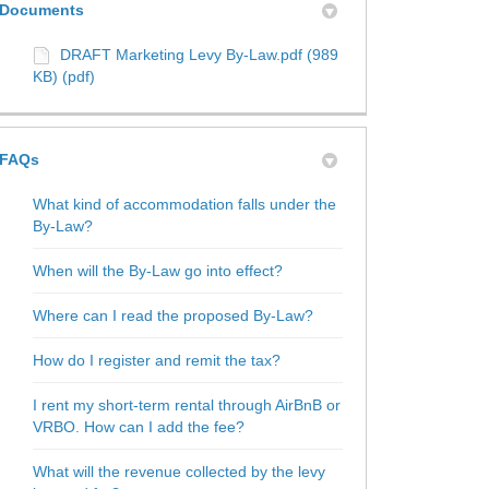
Documents
DRAFT Marketing Levy By-Law.pdf (989
KB) (pdf)
FAQs
What kind of accommodation falls under the
By-Law?
When will the By-Law go into effect?
Where can I read the proposed By-Law?
How do I register and remit the tax?
I rent my short-term rental through AirBnB or
VRBO. How can I add the fee?
What will the revenue collected by the levy