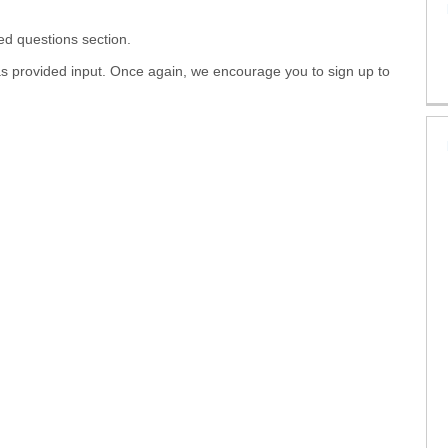
ed questions section.
as provided input. Once again, we encourage you to sign up to