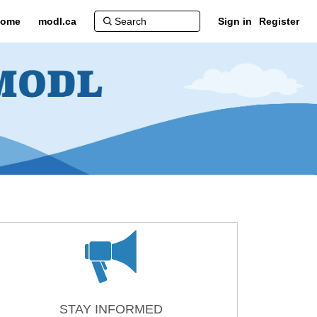
ome
modl.ca
Sign in
Register
ter)
STAY INFORMED