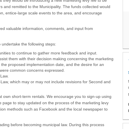
t they would be introducing a new marketing levy fee to be
 and remitted to the Municipality. The funds collected would
on, entice-large scale events to the area, and encourage
ved valuable information, comments, and input from
o undertake the following steps:
ities to continue to gather more feedback and input.
ssist them with their decision making concerning the marketing
d the proposed implementation date, and the desire for an
ch were common concerns expressed.
-Law.
y-Law, which may or may not include revisions for Second and
hat own short-term rentals. We encourage you to sign-up using
he page to stay updated on the process of the marketing levy
ation methods such as Facebook and the local newspaper to
eading before becoming municipal law. During this process