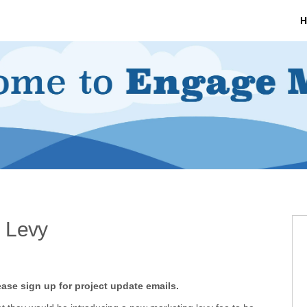
H
 Levy
rketing Levy on Facebook
arketing Levy on X (formerly Twit
on Marketing Levy on Linkedin
tion Marketing Levy link
ease sign up for project update emails.