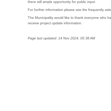
there will ample opportunity for public input.
For further information please see the frequently ask
The Municipality would like to thank everyone who h
receive project update information.
Page last updated: 14 Nov 2024, 05:38 AM