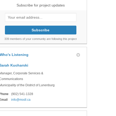
Subscribe for project updates
Your email address...
339 members of your community are following this project
Who's Listening
Sarah Kucharski
Manager, Corporate Services &
Communications
Municipality of the District of Lunenburg
Phone
(902) 541-1328
(External link)
Email
info@modl.ca