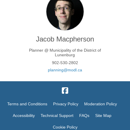
Jacob Macpherson
Planner @ Municipality of the District of
Lunenburg
902-530-2802
(External link)
planning@modl.ca
Terms and Conditions
Privacy Policy
Moderation Policy
Accessibility
Technical Support
FAQs
Site Map
Cookie Policy