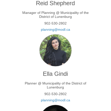
Reid Shepherd
Manager of Planning @ Municipality of the
District of Lunenburg
902-530-2802
(External link)
planning@modl.ca
Ella Gindi
Planner @ Municipality of the District of
Lunenburg
902-530-2802
(External link)
planning@modl.ca