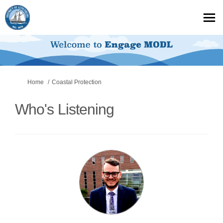
You are here:
Home
Coastal Protection
Who's Listening