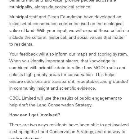
benefits that land and water provide people across the
municipality, alongside ecological science.
Municipal staff and Clean Foundation have developed an
initial set of conservation criteria focused on the ecological
value of land. With your input, we will expand these criteria to
include the cultural, historical, and social values that matter
to residents.
Your feedback will also inform our maps and scoring system.
When you identify important places, that knowledge is
combined with scientific data to refine how MODL ranks and
selects high-priority areas for conservation. This helps
ensure decisions are transparent, repeatable, and grounded
in community insight and scientific evidence.
CBCL Limited will use the results of public engagement to
help draft the Land Conservation Strategy.
How can I get involved?
There are two ways residents have been able to get involved
in shaping the Land Conservation Strategy, and one way to
participate now
: