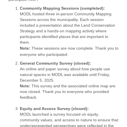
Community Mapping Sessions (completed)
:
MODL hosted three in-person Community Mapping
Sessions across the municipality. Each session
included a presentation about the Land Conservation
Strategy and a hands-on mapping activity where
participants identified places that are important to
them.
Note:
These sessions are now complete. Thank you to
everyone who participated.
General Community Survey (closed):
An online and paper survey about how people use
natural spaces in MODL was available until Friday,
December 5, 2025.
Note:
This survey and the associated online map are
now closed. Thank you to everyone who provided
feedback.
Equity and Access Survey (closed):
MODL launched a survey focused on equity,
community values, and access to nature to ensure that
underrepresented perspectives were reflected in the