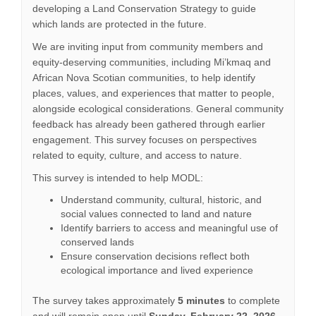
developing a Land Conservation Strategy to guide
which lands are protected in the future.
We are inviting input from community members and
equity-deserving communities, including Mi’kmaq and
African Nova Scotian communities, to help identify
places, values, and experiences that matter to people,
alongside ecological considerations. General community
feedback has already been gathered through earlier
engagement. This survey focuses on perspectives
related to equity, culture, and access to nature.
This survey is intended to help MODL:
Understand community, cultural, historic, and
social values connected to land and nature
Identify barriers to access and meaningful use of
conserved lands
Ensure conservation decisions reflect both
ecological importance and lived experience
The survey takes approximately
5 minutes
to complete