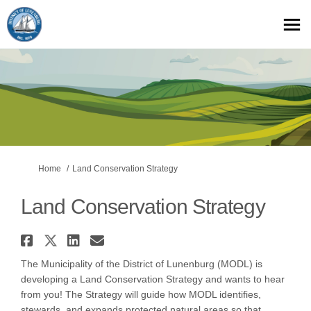
You are here:
Home
Land Conservation Strategy
Land Conservation Strategy
Share Land Conservation Strat
Share Land Conservation Str
Share Land Conservation 
Email Land Conservatio
The Municipality of the District of Lunenburg (MODL) is
developing a Land Conservation Strategy and wants to hear
from you! The Strategy will guide how MODL identifies,
stewards, and expands protected natural areas so that