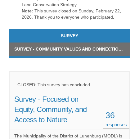
Land Conservation Strategy.
Note:
This survey closed on Sunday, February 22,
2026. Thank you to everyone who participated
.
SURVEY
SURVEY - COMMUNITY VALUES AND CONNECTION TO NATURAL AREAS
CLOSED: This survey has concluded.
Survey - Focused on
Equity, Community, and
36
Access to Nature
responses
The Municipality of the District of Lunenburg (MODL) is