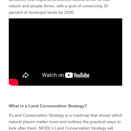
nature and people thrive, with a goal of conserving 20
percent of municipal lands by 2030.
What is a Land Conservation Strategy?
A Land Conservation Strategy is a roadmap that shows which
natural places matter most and outlines the practical ways to
look after them. MODL’s Land Conservation Strategy will