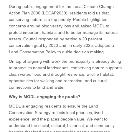
During public engagement for the Local Climate Change
Action Plan 2030 (LCCAP2030), residents told us that
conserving nature is a top priority. People highlighted
concerns around biodiversity loss and asked MODL to
protect important habitats and to better manage its natural
assets. Council responded by setting a 20 percent
conservation goal by 2030 and, in early 2025, adopted a
Land Conservation Policy to guide decision making.
On top of aligning with work the municipality is already doing
to protect its natural landscapes, conserving nature supports
clean water, flood and drought resilience, wildlife habitat,
opportunities for walking and recreation, and cultural
connections to land and water.
Why is MODL engaging the public?
MODL is engaging residents to ensure the Land
Conservation Strategy reflects local priorities, lived
experience, and the places people value. We want to
understand the social, cultural, historical, and community