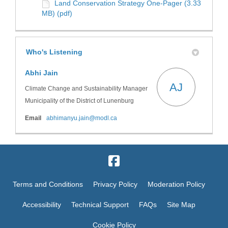
Land Conservation Strategy One-Pager (3.33
MB) (pdf)
Who's Listening
Abhi Jain
AJ
Climate Change and Sustainability Manager
Municipality of the District of Lunenburg
(External link)
Email
abhimanyu.jain@modl.ca
Terms and Conditions
Privacy Policy
Moderation Policy
Accessibility
Technical Support
FAQs
Site Map
Cookie Policy