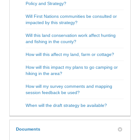
Policy and Strategy?
Will First Nations communities be consulted or
impacted by this strategy?
Will this land conservation work affect hunting
and fishing in the county?
How will this affect my land, farm or cottage?
How will this impact my plans to go camping or
hiking in the area?
How will my survey comments and mapping
session feedback be used?
When will the draft strategy be available?
Documents