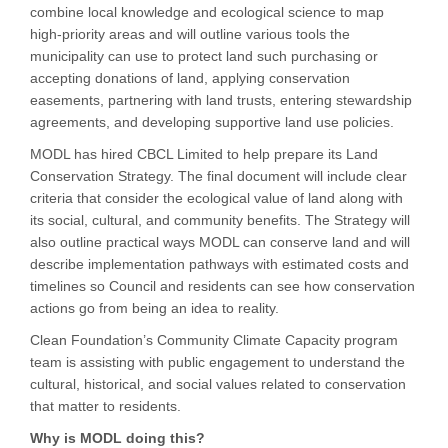
combine local knowledge and ecological science to map
high-priority areas and will outline various tools the
municipality can use to protect land such purchasing or
accepting donations of land, applying conservation
easements, partnering with land trusts, entering stewardship
agreements, and developing supportive land use policies.
MODL has hired CBCL Limited to help prepare its Land
Conservation Strategy. The final document will include clear
criteria that consider the ecological value of land along with
its social, cultural, and community benefits. The Strategy will
also outline practical ways MODL can conserve land and will
describe implementation pathways with estimated costs and
timelines so Council and residents can see how conservation
actions go from being an idea to reality.
Clean Foundation’s Community Climate Capacity program
team is assisting with public engagement to understand the
cultural, historical, and social values related to conservation
that matter to residents.
Why is MODL doing this?