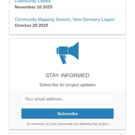
Community Centre
November 10 2025
Community Mapping Session, New Germany Legion
October 28 2025
STAY INFORMED
Subscribe for project updates
Your email address...
20 members of your community are following this project