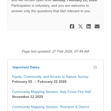
and will remain open until
Sunday, February 22, 2026
.
Participation is voluntary, and you are welcome to
answer only the questions that feel relevant to you.
Share Surve
Share Su
Share
Ema
Page last updated: 27 Feb 2026, 07:49 AM
Important Dates
Equity, Community, and Access to Nature Survey
February 03 → February 22 2026
Community Mapping Session, Italy Cross Fire Hall
November 12 2025
Community Mapping Session, Riverport & District