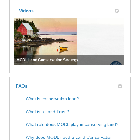
Videos
MODL Land Conservation Strategy
FAQs
What is conservation land?
What is a Land Trust?
What role does MODL play in conserving land?
Why does MODL need a Land Conservation