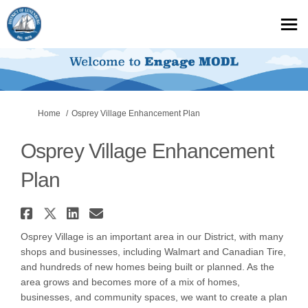
You are here:
Home
Osprey Village Enhancement Plan
Osprey Village Enhancement
Plan
Share Osprey Village Enhancem
Share Osprey Village Enhance
Share Osprey Village Enha
Email Osprey Village E
Osprey Village is an important area in our District, with many
shops and businesses, including Walmart and Canadian Tire,
and hundreds of new homes being built or planned. As the
area grows and becomes more of a mix of homes,
businesses, and community spaces, we want to create a plan