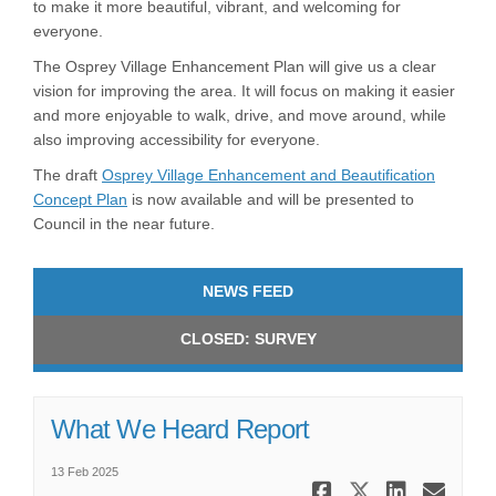
to make it more beautiful, vibrant, and welcoming for
everyone.
The Osprey Village Enhancement Plan will give us a clear
vision for improving the area. It will focus on making it easier
and more enjoyable to walk, drive, and move around, while
also improving accessibility for everyone.
The draft
Osprey Village Enhancement and Beautification
Concept Plan
is now available and will be presented to
Council in the near future.
NEWS FEED
CLOSED: SURVEY
What We Heard Report
13 Feb 2025
Share What
Share Wh
Share
Ema