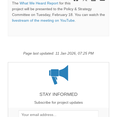
The
What We Heard Report
for this
project will be presented to the Policy & Strategy
Committee on Tuesday, February 18. You can watch the
(External link)
livestream of the meeting on YouTube
.
Page last updated: 11 Jan 2026, 07:25 PM
STAY INFORMED
Subscribe for project updates
Your email address...