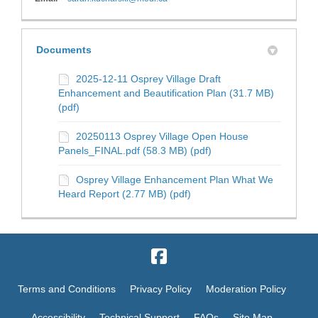
Documents
2025-12-11 Osprey Village Draft
Enhancement and Beautification Plan (31.7 MB)
(pdf)
20250113 Osprey Village Open House
Panels_FINAL.pdf (58.3 MB) (pdf)
Osprey Village Enhancement Plan What We
Heard Report (2.77 MB) (pdf)
Terms and Conditions
Privacy Policy
Moderation Policy
Accessibility
Technical Support
FAQs
Site Map