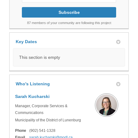
87 members of your community are following this project
Key Dates
This section is empty
Who's Listening
Sarah Kucharski
Manager, Corporate Services &
Communications
Municipality of the District of Lunenburg
Phone
(902) 541-1328
(External link)
Email
sarah.kucharski@modl.ca