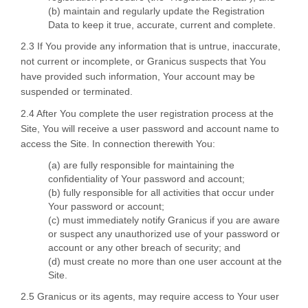
(b) maintain and regularly update the Registration
Data to keep it true, accurate, current and complete.
2.3 If You provide any information that is untrue, inaccurate,
not current or incomplete, or Granicus suspects that You
have provided such information, Your account may be
suspended or terminated.
2.4 After You complete the user registration process at the
Site, You will receive a user password and account name to
access the Site. In connection therewith You:
(a) are fully responsible for maintaining the
confidentiality of Your password and account;
(b) fully responsible for all activities that occur under
Your password or account;
(c) must immediately notify Granicus if you are aware
or suspect any unauthorized use of your password or
account or any other breach of security; and
(d) must create no more than one user account at the
Site.
2.5 Granicus or its agents, may require access to Your user