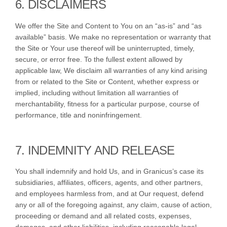
6. DISCLAIMERS
We offer the Site and Content to You on an “as-is” and “as
available” basis. We make no representation or warranty that
the Site or Your use thereof will be uninterrupted, timely,
secure, or error free. To the fullest extent allowed by
applicable law, We disclaim all warranties of any kind arising
from or related to the Site or Content, whether express or
implied, including without limitation all warranties of
merchantability, fitness for a particular purpose, course of
performance, title and noninfringement.
7. INDEMNITY AND RELEASE
You shall indemnify and hold Us, and in Granicus’s case its
subsidiaries, affiliates, officers, agents, and other partners,
and employees harmless from, and at Our request, defend
any or all of the foregoing against, any claim, cause of action,
proceeding or demand and all related costs, expenses,