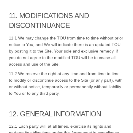
11. MODIFICATIONS AND
DISCONTINUANCE
11.1 We may change the TOU from time to time without prior
notice to You, and We will indicate there is an updated TOU
by posting it to the Site. Your sole and exclusive remedy, if
you do not agree to the modified TOU will be to cease all
access and use of the Site.
11.2 We reserve the right at any time and from time to time
to modify or discontinue access to the Site (or any part), with
or without notice, temporarily or permanently without liability
to You or to any third party.
12. GENERAL INFORMATION
12.1 Each party will, at all times, exercise its rights and
perform its obligations under this Agreement in compliance