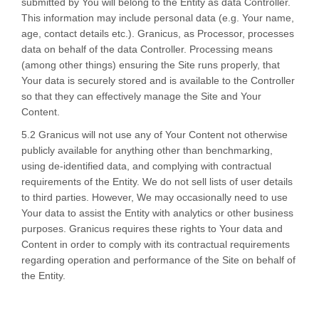
submitted by You will belong to the Entity as data Controller.
This information may include personal data (e.g. Your name,
age, contact details etc.). Granicus, as Processor, processes
data on behalf of the data Controller. Processing means
(among other things) ensuring the Site runs properly, that
Your data is securely stored and is available to the Controller
so that they can effectively manage the Site and Your
Content.
5.2 Granicus will not use any of Your Content not otherwise
publicly available for anything other than benchmarking,
using de-identified data, and complying with contractual
requirements of the Entity. We do not sell lists of user details
to third parties. However, We may occasionally need to use
Your data to assist the Entity with analytics or other business
purposes. Granicus requires these rights to Your data and
Content in order to comply with its contractual requirements
regarding operation and performance of the Site on behalf of
the Entity.