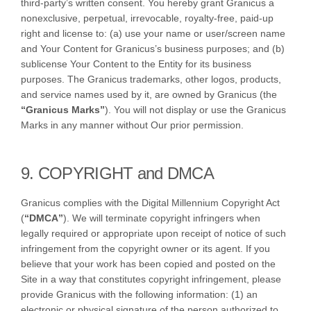
third-party’s written consent. You hereby grant Granicus a
nonexclusive, perpetual, irrevocable, royalty-free, paid-up
right and license to: (a) use your name or user/screen name
and Your Content for Granicus’s business purposes; and (b)
sublicense Your Content to the Entity for its business
purposes. The Granicus trademarks, other logos, products,
and service names used by it, are owned by Granicus (the
“Granicus Marks”
). You will not display or use the Granicus
Marks in any manner without Our prior permission.
9. COPYRIGHT and DMCA
Granicus complies with the Digital Millennium Copyright Act
(
“DMCA”
). We will terminate copyright infringers when
legally required or appropriate upon receipt of notice of such
infringement from the copyright owner or its agent. If you
believe that your work has been copied and posted on the
Site in a way that constitutes copyright infringement, please
provide Granicus with the following information: (1) an
electronic or physical signature of the person authorized to