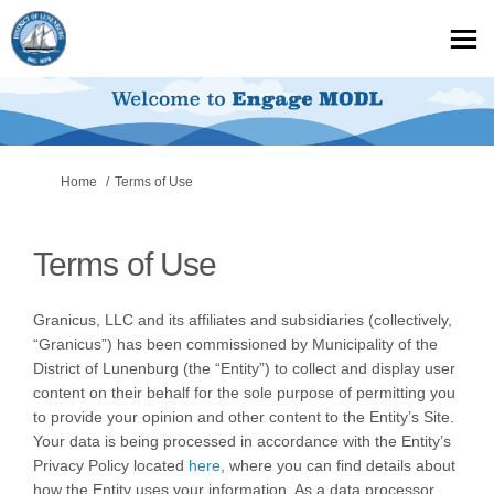
You are here:
Home
Terms of Use
Terms of Use
Granicus, LLC and its affiliates and subsidiaries (collectively,
“Granicus”) has been commissioned by Municipality of the
District of Lunenburg (the “Entity”) to collect and display user
content on their behalf for the sole purpose of permitting you
to provide your opinion and other content to the Entity’s Site.
Your data is being processed in accordance with the Entity’s
Privacy Policy located
here
, where you can find details about
how the Entity uses your information. As a data processor,