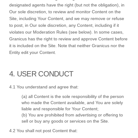
designated agents have the right (but not the obligation), in
Our sole discretion, to review and monitor Content on the
Site, including Your Content, and we may remove or refuse
to post, in Our sole discretion, any Content, including if it
violates our Moderation Rules (see below). In some cases,
Granicus has the right to review and approve Content before
it is included on the Site. Note that neither Granicus nor the
Entity edit your Content.
4. USER CONDUCT
4.1 You understand and agree that:
(a) all Content is the sole responsibility of the person
who made the Content available, and You are solely
liable and responsible for Your Content;
(b) You are prohibited from advertising or offering to
sell or buy any goods or services on the Site.
4.2 You shall not post Content that: