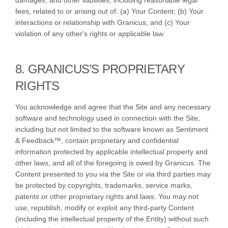
damages, and other liabilities, including reasonable legal
fees, related to or arising out of: (a) Your Content; (b) Your
interactions or relationship with Granicus; and (c) Your
violation of any other's rights or applicable law.
8. GRANICUS’S PROPRIETARY
RIGHTS
You acknowledge and agree that the Site and any necessary
software and technology used in connection with the Site,
including but not limited to the software known as Sentiment
& Feedback™, contain proprietary and confidential
information protected by applicable intellectual property and
other laws, and all of the foregoing is owed by Granicus. The
Content presented to you via the Site or via third parties may
be protected by copyrights, trademarks, service marks,
patents or other proprietary rights and laws. You may not
use, republish, modify or exploit any third-party Content
(including the intellectual property of the Entity) without such