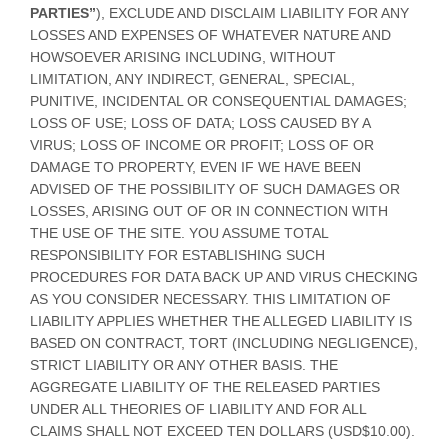
PARTIES”
), EXCLUDE AND DISCLAIM LIABILITY FOR ANY
LOSSES AND EXPENSES OF WHATEVER NATURE AND
HOWSOEVER ARISING INCLUDING, WITHOUT
LIMITATION, ANY INDIRECT, GENERAL, SPECIAL,
PUNITIVE, INCIDENTAL OR CONSEQUENTIAL DAMAGES;
LOSS OF USE; LOSS OF DATA; LOSS CAUSED BY A
VIRUS; LOSS OF INCOME OR PROFIT; LOSS OF OR
DAMAGE TO PROPERTY, EVEN IF WE HAVE BEEN
ADVISED OF THE POSSIBILITY OF SUCH DAMAGES OR
LOSSES, ARISING OUT OF OR IN CONNECTION WITH
THE USE OF THE SITE. YOU ASSUME TOTAL
RESPONSIBILITY FOR ESTABLISHING SUCH
PROCEDURES FOR DATA BACK UP AND VIRUS CHECKING
AS YOU CONSIDER NECESSARY. THIS LIMITATION OF
LIABILITY APPLIES WHETHER THE ALLEGED LIABILITY IS
BASED ON CONTRACT, TORT (INCLUDING NEGLIGENCE),
STRICT LIABILITY OR ANY OTHER BASIS. THE
AGGREGATE LIABILITY OF THE RELEASED PARTIES
UNDER ALL THEORIES OF LIABILITY AND FOR ALL
CLAIMS SHALL NOT EXCEED TEN DOLLARS (USD$10.00).