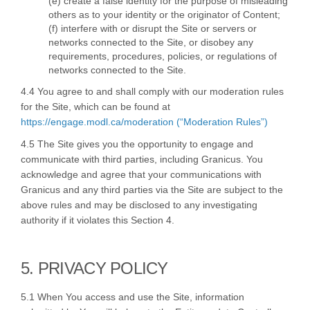
(e) create a false identity for the purpose of misleading
others as to your identity or the originator of Content;
(f) interfere with or disrupt the Site or servers or
networks connected to the Site, or disobey any
requirements, procedures, policies, or regulations of
networks connected to the Site.
4.4 You agree to and shall comply with our moderation rules
for the Site, which can be found at
https://engage.modl.ca/moderation (“Moderation Rules”)
4.5 The Site gives you the opportunity to engage and
communicate with third parties, including Granicus. You
acknowledge and agree that your communications with
Granicus and any third parties via the Site are subject to the
above rules and may be disclosed to any investigating
authority if it violates this Section 4.
5. PRIVACY POLICY
5.1 When You access and use the Site, information