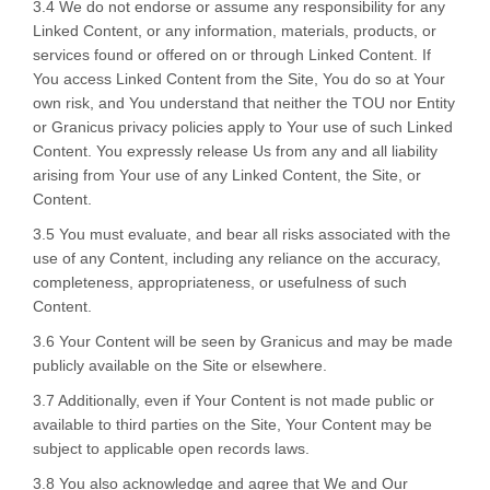
3.4 We do not endorse or assume any responsibility for any
Linked Content, or any information, materials, products, or
services found or offered on or through Linked Content. If
You access Linked Content from the Site, You do so at Your
own risk, and You understand that neither the TOU nor Entity
or Granicus privacy policies apply to Your use of such Linked
Content. You expressly release Us from any and all liability
arising from Your use of any Linked Content, the Site, or
Content.
3.5 You must evaluate, and bear all risks associated with the
use of any Content, including any reliance on the accuracy,
completeness, appropriateness, or usefulness of such
Content.
3.6 Your Content will be seen by Granicus and may be made
publicly available on the Site or elsewhere.
3.7 Additionally, even if Your Content is not made public or
available to third parties on the Site, Your Content may be
subject to applicable open records laws.
3.8 You also acknowledge and agree that We and Our