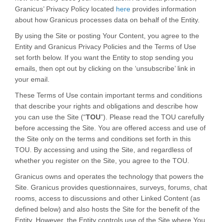
(External link)
Granicus’ Privacy Policy located
here
provides information
about how Granicus processes data on behalf of the Entity.
By using the Site or posting Your Content, you agree to the
Entity and Granicus Privacy Policies and the Terms of Use
set forth below. If you want the Entity to stop sending you
emails, then opt out by clicking on the ‘unsubscribe’ link in
your email.
These Terms of Use contain important terms and conditions
that describe your rights and obligations and describe how
you can use the Site (“
TOU
”). Please read the TOU carefully
before accessing the Site. You are offered access and use of
the Site only on the terms and conditions set forth in this
TOU. By accessing and using the Site, and regardless of
whether you register on the Site, you agree to the TOU.
Granicus owns and operates the technology that powers the
Site. Granicus provides questionnaires, surveys, forums, chat
rooms, access to discussions and other Linked Content (as
defined below) and also hosts the Site for the benefit of the
Entity. However, the Entity controls use of the Site where You