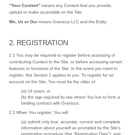
“Your Content”
means any Content that you provide,
upload or make accessible on the Site.
We, Us or Our
means Granicus LLC and the Entity.
2. REGISTRATION
2.1 You may be required to register before accessing or
contributing Content to the Site, or before accessing certain
features or functions of the Site. In the event you need to
register, this Section 2 applies to you. To register for an
account on the Site, You must be the older of:
(a) 14 years; or
(b) the age required by law where You live to form a
binding contract with Granicus.
2.2 When You register, You will:
(a) submit only true, accurate, current and complete
information about yourself as prompted by the Site's
registration procedure (the “Registration Data”); and