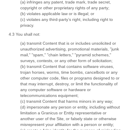
(a) infringes any patent, trade mark, trade secret,
copyright or other proprietary rights of any party;
(b) violates applicable law or is illegal; or
(c) violates any third-party’s right, including right to
privacy.
4.3 You shall not:
(a) transmit Content that is or includes unsolicited or
unauthorized advertising, promotional materials, "junk
mail," "spam," "chain letters," "pyramid schemes,"
surveys, contests, or any other form of solicitation;
(b) transmit Content that contains software viruses,
trojan horses, worms, time bombs, cancelbots or any
other computer code, files or programs designed to or
that may interrupt, destroy, or limit the functionality of
any computer software or hardware or
telecommunications equipment;
(c) transmit Content that harms minors in any way;
(d) impersonate any person or entity, including without
limitation a Granicus or Entity representative or
another user of the Site, or falsely state or otherwise
misrepresent your affiliation with a person or entity;