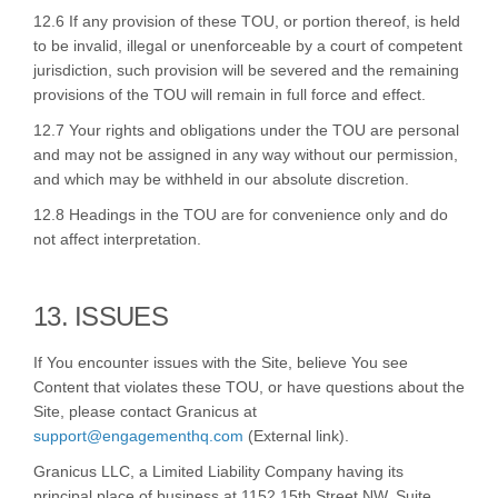
12.6 If any provision of these TOU, or portion thereof, is held
to be invalid, illegal or unenforceable by a court of competent
jurisdiction, such provision will be severed and the remaining
provisions of the TOU will remain in full force and effect.
12.7 Your rights and obligations under the TOU are personal
and may not be assigned in any way without our permission,
and which may be withheld in our absolute discretion.
12.8 Headings in the TOU are for convenience only and do
not affect interpretation.
13. ISSUES
If You encounter issues with the Site, believe You see
Content that violates these TOU, or have questions about the
Site, please contact Granicus at
(External link)
support@engagementhq.com
(External link).
Granicus LLC, a Limited Liability Company having its
principal place of business at 1152 15th Street NW, Suite