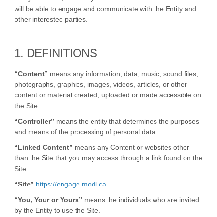
will be able to engage and communicate with the Entity and
other interested parties.
1. DEFINITIONS
“Content”
means any information, data, music, sound files,
photographs, graphics, images, videos, articles, or other
content or material created, uploaded or made accessible on
the Site.
“Controller”
means the entity that determines the purposes
and means of the processing of personal data.
“Linked Content”
means any Content or websites other
than the Site that you may access through a link found on the
Site.
“Site”
https://engage.modl.ca
.
“You, Your or Yours”
means the individuals who are invited
by the Entity to use the Site.