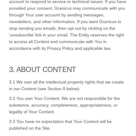
account to respond to service or technical issues. If you have
provided your consent, Granicus may communicate with you
through Your user account by sending messages,
newsletters, and other information. If you want Granicus to
stop sending you emails, then opt out by clicking on the
‘unsubscribe’ link in your email. The Entity reserves the right
to access all Content and communicate with You in
accordance with its Privacy Policy and applicable law.
3. ABOUT CONTENT
3.1 We own all the intellectual property rights that we create
in our Content (see Section 8 below).
3.2 You own Your Content. We are not responsible for the
substance, accuracy, completeness, appropriateness, or
legality of Your Content.
3.3 You have no expectation that Your Content will be
published on the Site.