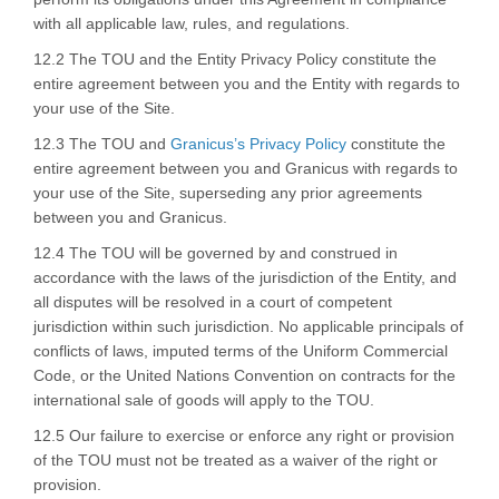
with all applicable law, rules, and regulations.
12.2 The TOU and the Entity Privacy Policy constitute the
entire agreement between you and the Entity with regards to
your use of the Site.
(External link)
12.3 The TOU and
Granicus’s Privacy Policy
constitute the
entire agreement between you and Granicus with regards to
your use of the Site, superseding any prior agreements
between you and Granicus.
12.4 The TOU will be governed by and construed in
accordance with the laws of the jurisdiction of the Entity, and
all disputes will be resolved in a court of competent
jurisdiction within such jurisdiction. No applicable principals of
conflicts of laws, imputed terms of the Uniform Commercial
Code, or the United Nations Convention on contracts for the
international sale of goods will apply to the TOU.
12.5 Our failure to exercise or enforce any right or provision
of the TOU must not be treated as a waiver of the right or
provision.