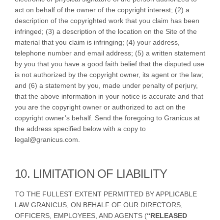
act on behalf of the owner of the copyright interest; (2) a
description of the copyrighted work that you claim has been
infringed; (3) a description of the location on the Site of the
material that you claim is infringing; (4) your address,
telephone number and email address; (5) a written statement
by you that you have a good faith belief that the disputed use
is not authorized by the copyright owner, its agent or the law;
and (6) a statement by you, made under penalty of perjury,
that the above information in your notice is accurate and that
you are the copyright owner or authorized to act on the
copyright owner’s behalf. Send the foregoing to Granicus at
the address specified below with a copy to
legal@granicus.com.
10. LIMITATION OF LIABILITY
TO THE FULLEST EXTENT PERMITTED BY APPLICABLE
LAW GRANICUS, ON BEHALF OF OUR DIRECTORS,
OFFICERS, EMPLOYEES, AND AGENTS (
“RELEASED