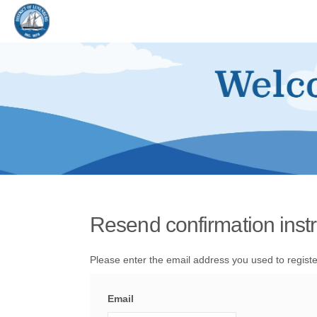
You are here:
Resend confirmation instr
Please enter the email address you used to registe
Email