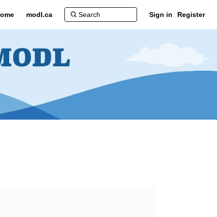
ome
modl.ca
Sign in
Register