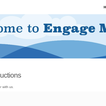
H
uctions
r with us.