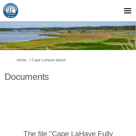
You are here:
Home
Cape LaHave Island
Documents
The file "Cape LaHave Fully