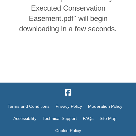
Executed Conservation
Easement.pdf" will begin
downloading in a few seconds.
Terms and Conditions
Privacy Policy
Moderation Policy
Accessibility
Technical Support
FAQs
Site Map
Cookie Policy