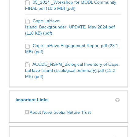
05_2024 _Workshop for MODL Community
FINAL.pdf (10.5 MB) (pdf)
Cape LaHave
Island_Backgrounder_UPDATE_May 2024.pdf
(118 KB) (pdf)
Cape LaHave Engagement Report.pdf (23.1
MB) (pdf)
ACCDC_NSPM_Biological Inventory of Cape
LaHave Island (Ecological Summary).pdf (13.2
MB) (pdf)
Important Links
(External link)
About Nova Scotia Nature Trust