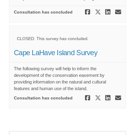
Share Cape
Share Ca
Share
Ema
Consultation has concluded
CLOSED: This survey has concluded.
Cape LaHave Island Survey
The following survey will help to inform the
development of the conservation easement by
providing information on the natural and cultural
features and human use of the island.
Share Cape 
Share Ca
Share 
Ema
Consultation has concluded