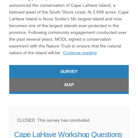
announced the conservation of Cape LaHave Island, a
beloved jewel of the South Shore coast. At 2,608 acres, Cape
LaHave Island is Nova Scotia’s 5th largest island and now
becomes one of the largest islands ever protected in the
province. Following community engagement conducted over
the past several years, MODL signed a conservation
easement with the Nature Trust to ensure that the natural
values of the island will be
Continue reading
SURVEY
MAP
CLOSED: This survey has concluded.
Cape LaHave Workshop Questions