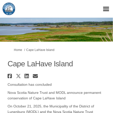
You are here:
Home
Cape LaHave Island
Cape LaHave Island
Share Cape LaHave Island on Fa
Share Cape LaHave Island on 
Share Cape LaHave Island 
Email Cape LaHave Islan
Consultation has concluded
Nova Scotia Nature Trust and MODL announce permanent
conservation of Cape LaHave Island
On October 21, 2025, the Municipality of the District of
Lunenburg (MODL) and the Nova Scotia Nature Trust