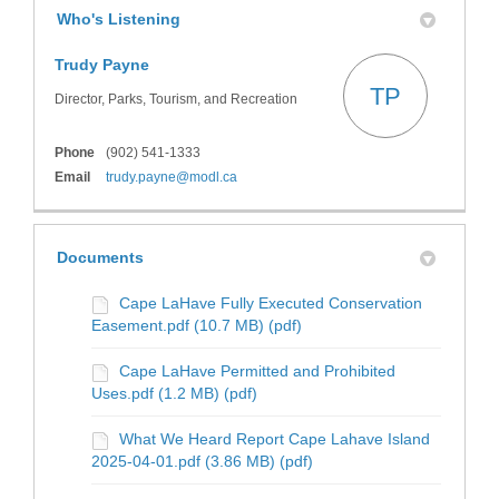
Who's Listening
Trudy Payne
TP
Director, Parks, Tourism, and Recreation
Phone
(902) 541-1333
(External link)
Email
trudy.payne@modl.ca
Documents
Cape LaHave Fully Executed Conservation
Easement.pdf (10.7 MB) (pdf)
Cape LaHave Permitted and Prohibited
Uses.pdf (1.2 MB) (pdf)
What We Heard Report Cape Lahave Island
2025-04-01.pdf (3.86 MB) (pdf)