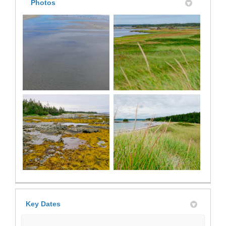
Photos
Key Dates