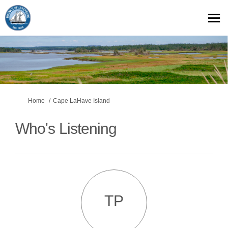
You are here:
Home
Cape LaHave Island
Who's Listening
TP