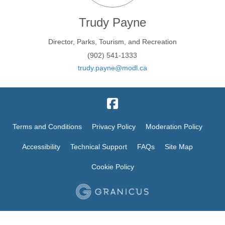
Trudy Payne
Director, Parks, Tourism, and Recreation
(902) 541-1333
(External link)
trudy.payne@modl.ca
Terms and Conditions
Privacy Policy
Moderation Policy
Accessibility
Technical Support
FAQs
Site Map
Cookie Policy