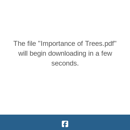
The file "Importance of Trees.pdf"
will begin downloading in a few
seconds.