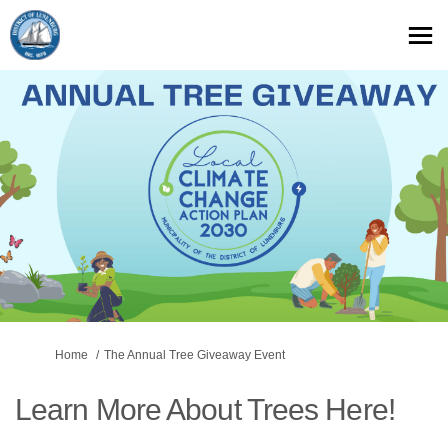
You are here:
Home
The Annual Tree Giveaway Event
Learn More About Trees Here!