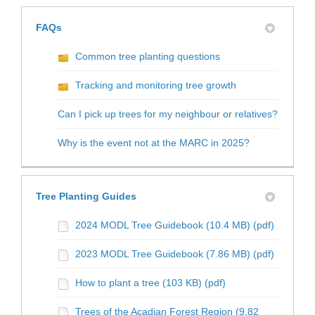
FAQs
Common tree planting questions
Tracking and monitoring tree growth
Can I pick up trees for my neighbour or relatives?
Why is the event not at the MARC in 2025?
Tree Planting Guides
2024 MODL Tree Guidebook (10.4 MB) (pdf)
2023 MODL Tree Guidebook (7.86 MB) (pdf)
How to plant a tree (103 KB) (pdf)
Trees of the Acadian Forest Region (9.82