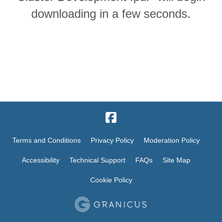
downloading in a few seconds.
Terms and Conditions
Privacy Policy
Moderation Policy
Accessibility
Technical Support
FAQs
Site Map
Cookie Policy