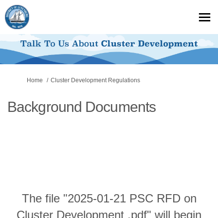
You are here:
Home
Cluster Development Regulations
Background Documents
The file "2025-01-21 PSC RFD on
Cluster Development .pdf" will begin