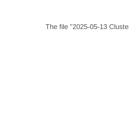
The file "2025-05-13 Cluste