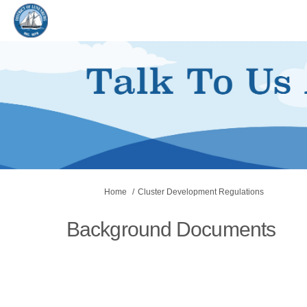
You are here:
Home
Cluster Development Regulations
Background Documents