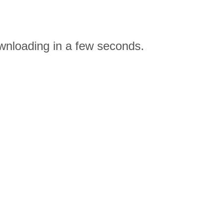
ownloading in a few seconds.