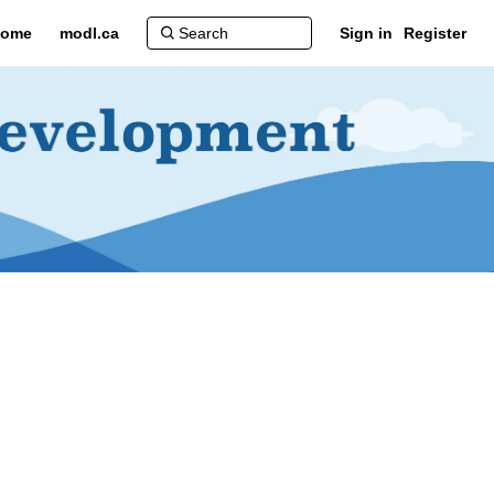
ome
modl.ca
Sign in
Register