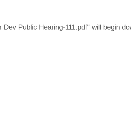
r Dev Public Hearing-111.pdf" will begin d