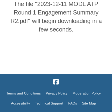
The file "2023-12-11 MODL ATP
Round 1 Engagement Summary
R2.pdf" will begin downloading in a
few seconds.
Terms and Conditions
Privacy Policy
Moderation Policy
Accessibility
Technical Support
FAQs
Site Map