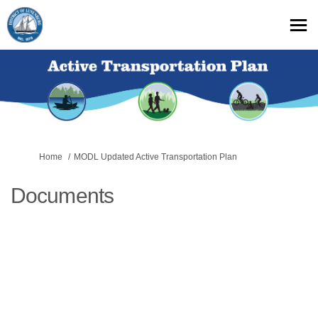
You are here:
Home
MODL Updated Active Transportation Plan
Documents