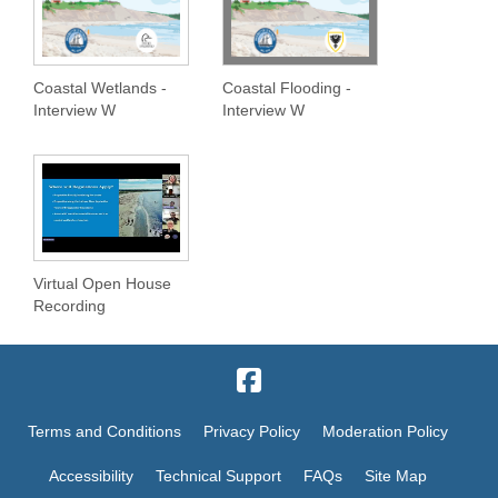
Coastal Wetlands -
Coastal Flooding -
Interview W
Interview W
Virtual Open House
Recording
Terms and Conditions
Privacy Policy
Moderation Policy
Accessibility
Technical Support
FAQs
Site Map