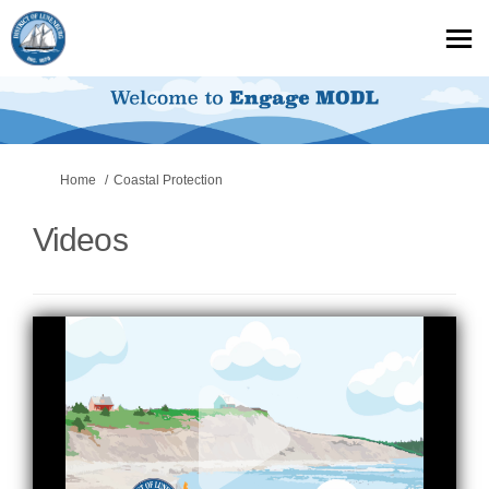
You are here:
Home
Coastal Protection
Videos