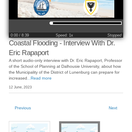
0:00
/ 8:39
Speed: 1x
Stopped
Coastal Flooding - Interview With Dr.
Eric Rapaport
A short audio-only interview with Dr. Eric Rapaport, Professor
of the School of Planning at Dalhousie University, about how
the Municipality of the District of Lunenburg can prepare for
increased
...Read more
12 June, 2023
Previous
Next