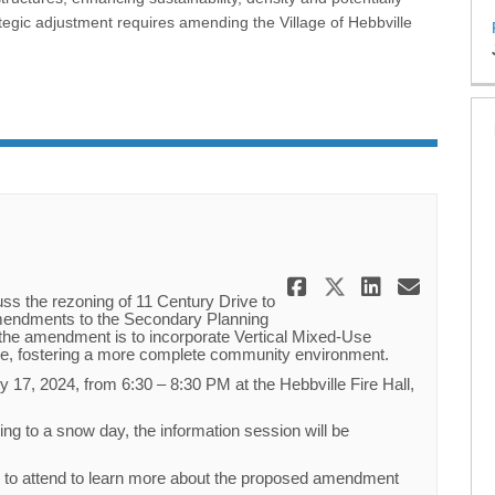
egic adjustment requires amending the Village of Hebbville
Share Public
Share Publ
Share P
Email
uss the rezoning of 11 Century Drive to
amendments to the Secondary Planning
the amendment is to incorporate Vertical Mixed-Use
ne, fostering a more complete community environment.
y 17, 2024, from 6:30 – 8:30 PM at the Hebbville Fire Hall,
ing to a snow day, the information session will be
d to attend to learn more about the proposed amendment