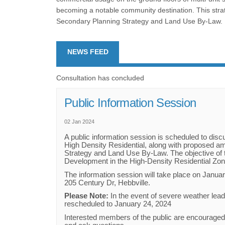
becoming a notable community destination. This strat
Secondary Planning Strategy and Land Use By-Law.
NEWS FEED
Consultation has concluded
Public Information Session
02 Jan 2024
A public information session is scheduled to disc
High Density Residential, along with proposed 
Strategy and Land Use By-Law. The objective of 
Development in the High-Density Residential Zo
The information session will take place on Januar
205 Century Dr, Hebbville.
Please Note:
In the event of severe weather lead
rescheduled to January 24, 2024
Interested members of the public are encourage