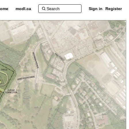
ome
modl.ca
Sign in
Register