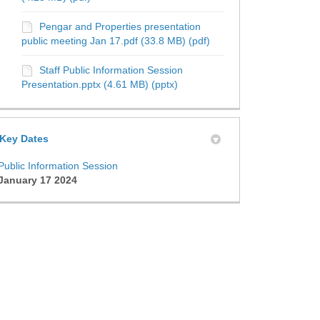
Pengar and Properties presentation
public meeting Jan 17.pdf (33.8 MB) (pdf)
Staff Public Information Session
Presentation.pptx (4.61 MB) (pptx)
Key Dates
Public Information Session
January 17 2024
 Policy