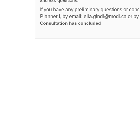
and ask questions.
If you have any preliminary questions or conce
Planner I, by email: ella.gindi@modl.ca or b
Consultation has concluded
Terms and Conditions
Privacy Policy
Moderation Po