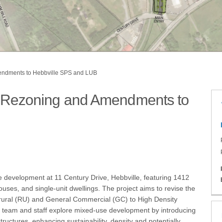
mendments to Hebbville SPS and LUB
 – Rezoning and Amendments to
bville – Rezoning and Amendments to
ebbville – Rezoning and Amendments 
, Hebbville – Rezoning and Amendmen
ive, Hebbville – Rezoning and Amendm
e development at 11 Century Drive, Hebbville, featuring 1412
houses, and single-unit dwellings. The project aims to revise the
m rural (RU) and General Commercial (GC) to High Density
 team and staff explore mixed-use development by introducing
ructures, enhancing sustainability, density and potentially