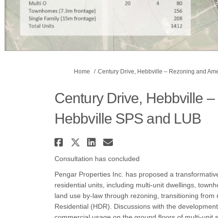
You are here:
Home
Century Drive, Hebbville – Rezoning and A
Century Drive, Hebbville
Hebbville SPS and LUB
Share Century Drive, Heb
Share Century Drive, H
Share Century Drive
Email Century Dr
Consultation has concluded
Pengar Properties Inc. has proposed a transformativ
residential units, including multi-unit dwellings, town
land use by-law through rezoning, transitioning fro
Residential (HDR). Discussions with the development
commercial usage on the ground floors of multi-unit st