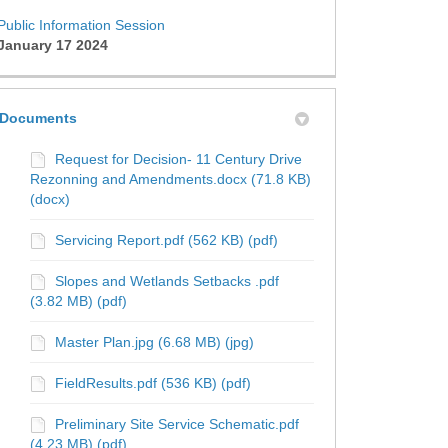
Public Information Session
January 17 2024
Documents
Request for Decision- 11 Century Drive
Rezonning and Amendments.docx (71.8 KB)
(docx)
Servicing Report.pdf (562 KB) (pdf)
 Information Session on Facebook
ic Information Session on X (forme
ublic Information Session on Linke
 Public Information Session link
Slopes and Wetlands Setbacks .pdf
(3.82 MB) (pdf)
Master Plan.jpg (6.68 MB) (jpg)
FieldResults.pdf (536 KB) (pdf)
Preliminary Site Service Schematic.pdf
(4.23 MB) (pdf)