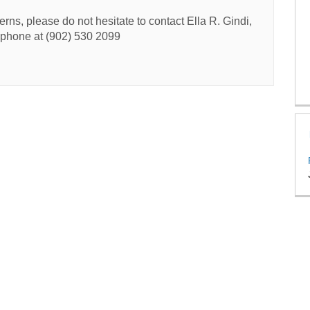
rns, please do not hesitate to contact Ella R. Gindi,
y phone at (902) 530 2099
licy
Accessibility
Technical Support
FAQs
Site Map
Cookie