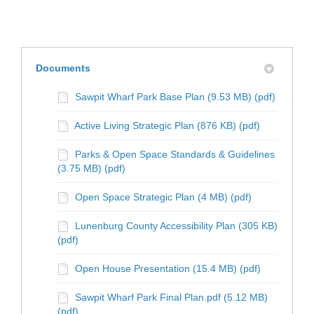
Documents
Sawpit Wharf Park Base Plan (9.53 MB) (pdf)
Active Living Strategic Plan (876 KB) (pdf)
Parks & Open Space Standards & Guidelines
(3.75 MB) (pdf)
Open Space Strategic Plan (4 MB) (pdf)
Lunenburg County Accessibility Plan (305 KB)
(pdf)
Open House Presentation (15.4 MB) (pdf)
Sawpit Wharf Park Final Plan.pdf (5.12 MB)
(pdf)