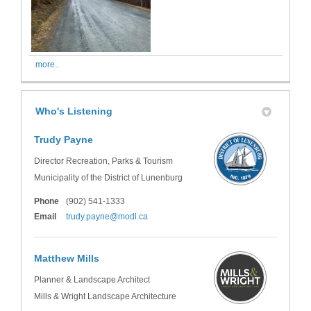
more..
Who's Listening
Trudy Payne
Director Recreation, Parks & Tourism
Municipality of the District of Lunenburg
Phone
(902) 541-1333
(External link)
Email
trudy.payne@modl.ca
Matthew Mills
Planner & Landscape Architect
Mills & Wright Landscape Architecture