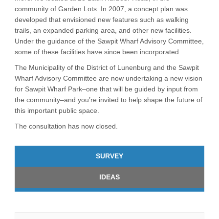
community of Garden Lots. In 2007, a concept plan was
developed that envisioned new features such as walking
trails, an expanded parking area, and other new facilities.
Under the guidance of the Sawpit Wharf Advisory Committee,
some of these facilities have since been incorporated.
The Municipality of the District of Lunenburg and the Sawpit
Wharf Advisory Committee are now undertaking a new vision
for Sawpit Wharf Park–one that will be guided by input from
the community–and you’re invited to help shape the future of
this important public space.
The consultation has now closed.
SURVEY
IDEAS