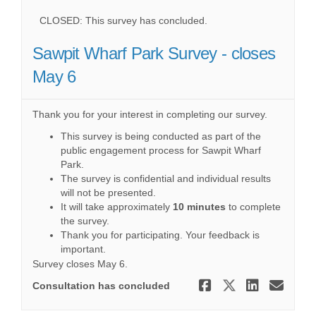
CLOSED: This survey has concluded.
Sawpit Wharf Park Survey - closes
May 6
Thank you for your interest in completing our survey.
This survey is being conducted as part of the
public engagement process for Sawpit Wharf
Park.
The survey is confidential and individual results
will not be presented.
It will take approximately
10 minutes
to complete
the survey.
Thank you for participating. Your feedback is
important.
Survey closes May 6.
Share Sawpi
Share Saw
Share 
Ema
Consultation has concluded