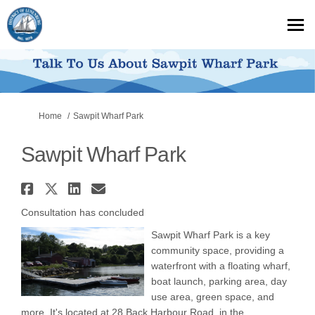
You are here:
Home
Sawpit Wharf Park
Sawpit Wharf Park
Share Sawpit Wharf Park on Fa
Share Sawpit Wharf Park on X
Share Sawpit Wharf Park o
Email Sawpit Wharf Par
Consultation has concluded
Sawpit Wharf Park is a key
community space, providing a
waterfront with a floating wharf,
boat launch, parking area, day
use area, green space, and
more. It's located at 28 Back Harbour Road, in the