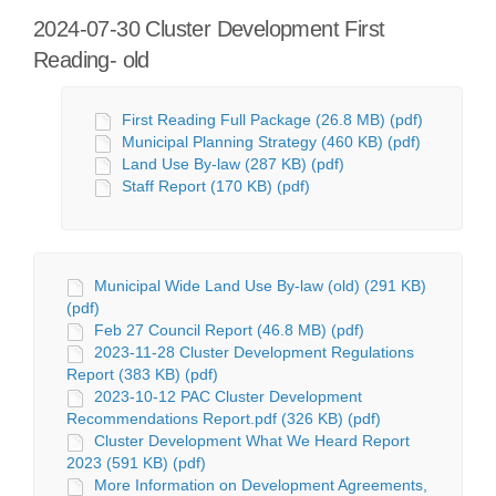
2024-07-30 Cluster Development First
Reading- old
First Reading Full Package (26.8 MB) (pdf)
Municipal Planning Strategy (460 KB) (pdf)
Land Use By-law (287 KB) (pdf)
Staff Report (170 KB) (pdf)
Municipal Wide Land Use By-law (old) (291 KB)
(pdf)
Feb 27 Council Report (46.8 MB) (pdf)
2023-11-28 Cluster Development Regulations
Report (383 KB) (pdf)
2023-10-12 PAC Cluster Development
Recommendations Report.pdf (326 KB) (pdf)
Cluster Development What We Heard Report
2023 (591 KB) (pdf)
More Information on Development Agreements,