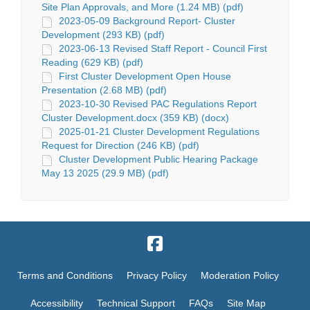
Site Plan Approvals, and More (1.24 MB) (pdf)
2023-05-09 Background Report- Cluster
Development (293 KB) (pdf)
2023-06-13 Revised Staff Report - Council First
Reading (629 KB) (pdf)
First Cluster Development Open House
Presentation (2.68 MB) (pdf)
2023-10-30 Revised PAC Regulations Report
Cluster Development.docx (359 KB) (docx)
2025-01-21 Cluster Development Regulations
Request for Direction (246 KB) (pdf)
Cluster Development Public Hearing Package
May 13 2025 (29.9 MB) (pdf)
Terms and Conditions
Privacy Policy
Moderation Policy
Accessibility
Technical Support
FAQs
Site Map