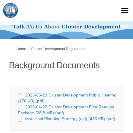
You are here:
Home
Cluster Development Regulations
Background Documents
2025-05-13 Cluster Development Public Hearing
(176 KB) (pdf)
2025-04-22 Cluster Development First Reading
Package (28.8 MB) (pdf)
Municipal Planning Strategy (old) (436 KB) (pdf)