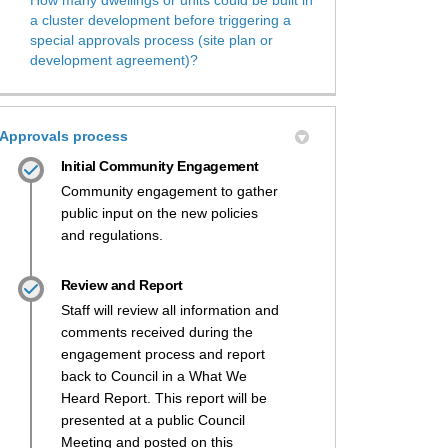
a cluster development before triggering a
special approvals process (site plan or
development agreement)?
Approvals process
Initial Community Engagement
Community engagement to gather
public input on the new policies
and regulations.
Review and Report
Staff will review all information and
comments received during the
engagement process and report
back to Council in a What We
Heard Report. This report will be
presented at a public Council
Meeting and posted on this