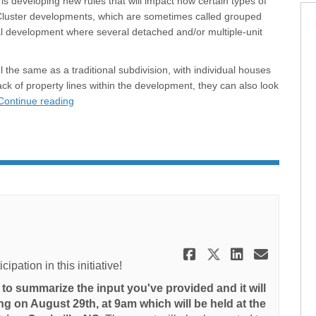
is developing new rules that will impact how certain types of
 Cluster developments, which are sometimes called grouped
tial development where several detached and/or multiple-unit
the same as a traditional subdivision, with individual houses
ack of property lines within the development, they can also look
Continue reading
Share Projec
Share Proj
Share P
Email
pation in this initiative!
to summarize the input you've provided and it will
ng on August 29th, at 9am which will be held at the