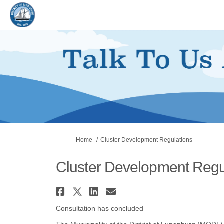
You are here:
Home
Cluster Development Regulations
Cluster Development Regu
Share Cluster Developme
Share Cluster Develop
Share Cluster Deve
Email Cluster De
Consultation has concluded