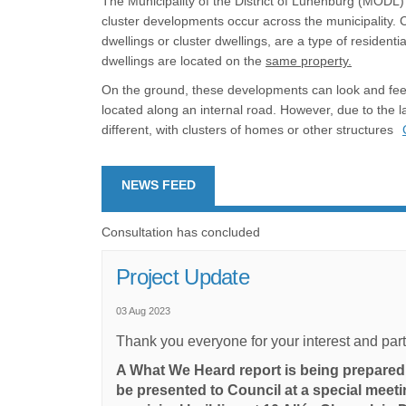
The Municipality of the District of Lunenburg (MODL) 
cluster developments occur across the municipality.
dwellings or cluster dwellings, are a type of residen
dwellings are located on the
same property.
On the ground, these developments can look and feel 
located along an internal road. However, due to the l
different, with clusters of homes or other structures
NEWS FEED
Consultation has concluded
Project Update
03 Aug 2023
Thank you everyone for your interest and partici
A What We Heard report is being prepared 
be presented to Council at a special meeti