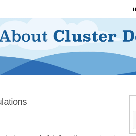
H
lations
nt Regulations on Facebook
ment Regulations on X (formerly Tw
lopment Regulations on Linkedin
velopment Regulations link