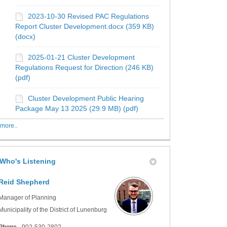
2023-10-30 Revised PAC Regulations
Report Cluster Development.docx (359 KB)
(docx)
2025-01-21 Cluster Development
Regulations Request for Direction (246 KB)
(pdf)
Cluster Development Public Hearing
Package May 13 2025 (29.9 MB) (pdf)
more..
Who's Listening
Reid Shepherd
Manager of Planning
Municipality of the District of Lunenburg
Phone
902-530-2802