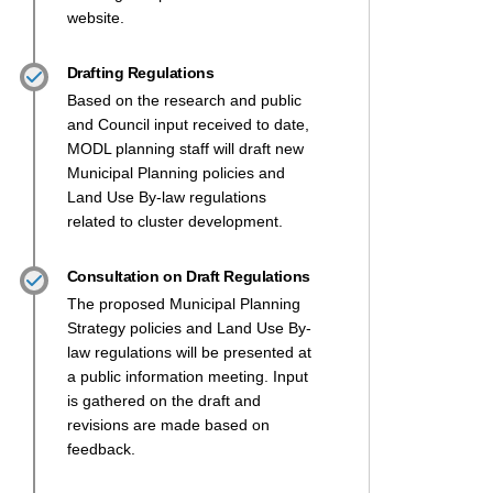
website.
Drafting Regulations
Based on the research and public
and Council input received to date,
MODL planning staff will draft new
Municipal Planning policies and
Land Use By-law regulations
related to cluster development.
Consultation on Draft Regulations
The proposed Municipal Planning
Strategy policies and Land Use By-
law regulations will be presented at
a public information meeting. Input
is gathered on the draft and
revisions are made based on
feedback.