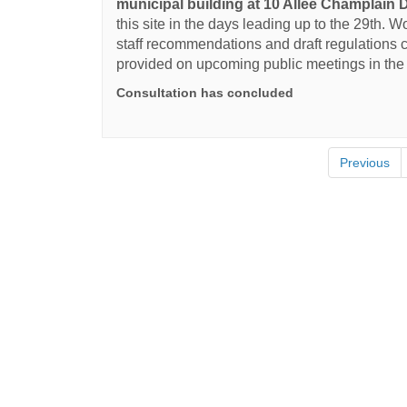
municipal building at 10 Allée Champlain D
this site in the days leading up to the 29th. 
staff recommendations and draft regulations c
provided on upcoming public meetings in th
Consultation has concluded
Previous