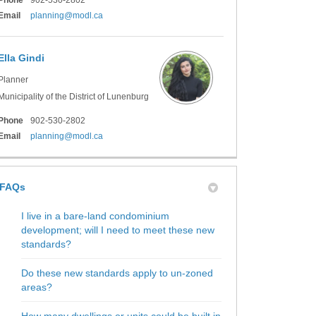
(External link)
Email
planning@modl.ca
Ella Gindi
Planner
Municipality of the District of Lunenburg
Phone
902-530-2802
(External link)
Email
planning@modl.ca
FAQs
I live in a bare-land condominium
development; will I need to meet these new
standards?
Do these new standards apply to un-zoned
areas?
How many dwellings or units could be built in