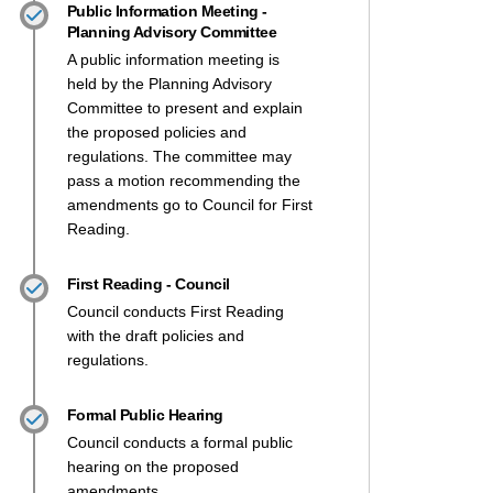
Public Information Meeting -
Planning Advisory Committee
A public information meeting is
held by the Planning Advisory
Committee to present and explain
the proposed policies and
regulations. The committee may
pass a motion recommending the
amendments go to Council for First
Reading.
First Reading - Council
Council conducts First Reading
with the draft policies and
regulations.
Formal Public Hearing
Council conducts a formal public
hearing on the proposed
amendments.