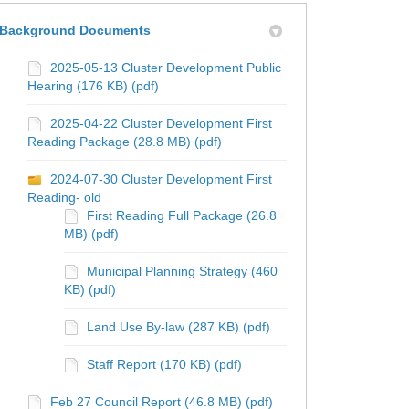
Background Documents
2025-05-13 Cluster Development Public
Hearing (176 KB) (pdf)
2025-04-22 Cluster Development First
Reading Package (28.8 MB) (pdf)
2024-07-30 Cluster Development First
Reading- old
First Reading Full Package (26.8
MB) (pdf)
Municipal Planning Strategy (460
KB) (pdf)
t Update on Facebook
ect Update on X (formerly Twitter)
roject Update on Linkedin
 Project Update link
Land Use By-law (287 KB) (pdf)
Staff Report (170 KB) (pdf)
Feb 27 Council Report (46.8 MB) (pdf)