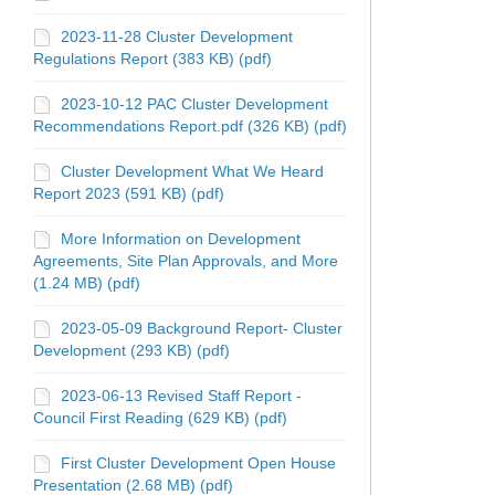
2023-11-28 Cluster Development
Regulations Report (383 KB) (pdf)
2023-10-12 PAC Cluster Development
Recommendations Report.pdf (326 KB) (pdf)
Cluster Development What We Heard
Report 2023 (591 KB) (pdf)
More Information on Development
Agreements, Site Plan Approvals, and More
(1.24 MB) (pdf)
2023-05-09 Background Report- Cluster
Development (293 KB) (pdf)
2023-06-13 Revised Staff Report -
Council First Reading (629 KB) (pdf)
First Cluster Development Open House
Presentation (2.68 MB) (pdf)