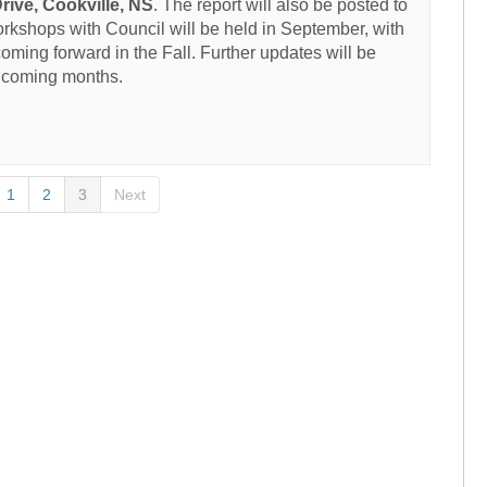
rive, Cookville, NS
. The report will also be posted to
Workshops with Council will be held in September, with
oming forward in the Fall. Further updates will be
e coming months.
1
2
3
Next