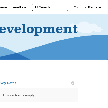
ome
modl.ca
Sign in
Register
Key Dates
itter)
This section is empty