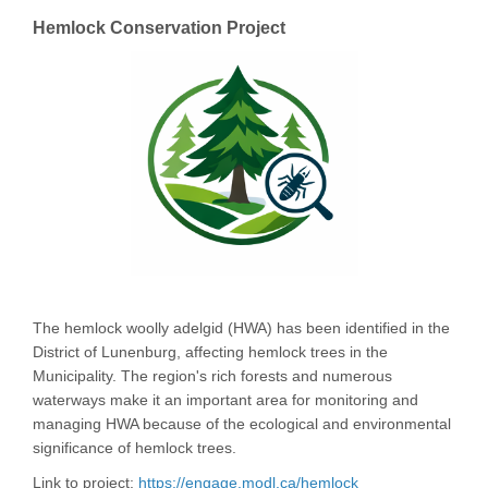
Hemlock Conservation Project
The hemlock woolly adelgid (HWA) has been identified in the
District of Lunenburg, affecting hemlock trees in the
Municipality. The region's rich forests and numerous
waterways make it an important area for monitoring and
managing HWA because of the ecological and environmental
significance of hemlock trees.
Link to project:
https://engage.modl.ca/hemlock