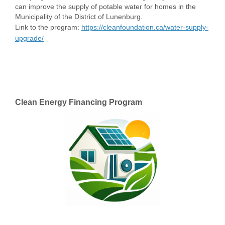
can improve the supply of potable water for homes in the
Municipality of the District of Lunenburg.
Link to the program:
https://cleanfoundation.ca/water-supply-
(External link)
upgrade/
Clean Energy Financing Program