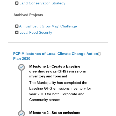
Land Conservation Strategy
Archived Projects
Annual 'Let It Grow May' Challenge
Local Food Security
PCP Milestones of Local Climate Change Action
Plan 2030
Milestone 1 - Create a baseline
greenhouse gas (GHG) emissions
inventory and forecast
The Municipality has completed the
baseline GHG emissions inventory for
year 2019 for both Corporate and
Community stream
Milestone 2 - Set an emissions