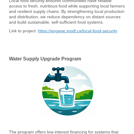
Local food security ensures communities have reliable
access to fresh, nutritious food while supporting local farmers
and resilient supply chains. By strengthening local production
and distribution, we reduce dependency on distant sources
and build sustainable, self-sufficient food systems.
Link to project:
https://engage.modl.ca/local-food-security
Water Supply Upgrade Program
The program offers low-interest financing for systems that