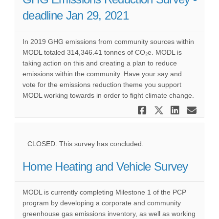
deadline Jan 29, 2021
In 2019 GHG emissions from community sources within
MODL totaled 314,346.41 tonnes of CO₂e. MODL is
taking action on this and creating a plan to reduce
emissions within the community. Have your say and
vote for the emissions reduction theme you support
MODL working towards in order to fight climate change.
Share GHG E
Share GHG
Share 
Ema
CLOSED: This survey has concluded.
Home Heating and Vehicle Survey
MODL is currently completing Milestone 1 of the PCP
program by developing a corporate and community
greenhouse gas emissions inventory, as well as working