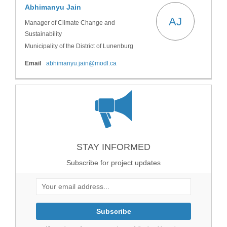
Abhimanyu Jain
AJ
Manager of Climate Change and
Sustainability
Municipality of the District of Lunenburg
(External link)
Email
abhimanyu.jain@modl.ca
STAY INFORMED
Subscribe for project updates
Your email address...