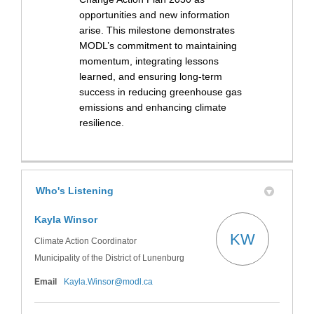
opportunities and new information
arise. This milestone demonstrates
MODL’s commitment to maintaining
momentum, integrating lessons
learned, and ensuring long-term
success in reducing greenhouse gas
emissions and enhancing climate
resilience.
Who's Listening
Kayla Winsor
KW
Climate Action Coordinator
Municipality of the District of Lunenburg
(External link)
Email
Kayla.Winsor@modl.ca