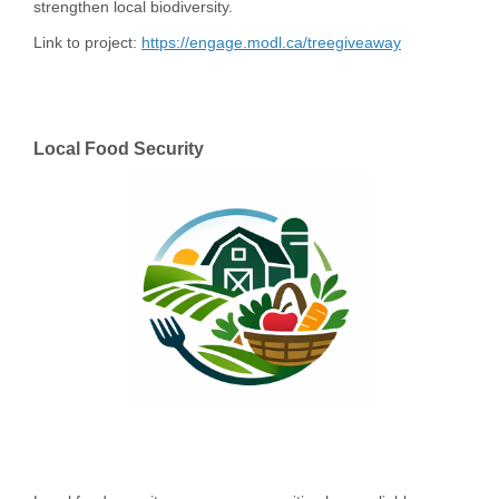
strengthen local biodiversity.
Link to project:
https://engage.modl.ca/treegiveaway
Local Food Security