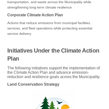
transportation, and waste across the Municipality while
strengthening long-term climate resilience.
Corporate Climate Action Plan
Actions that reduce emissions from municipal facilities,
services, and fleet operations while protecting essential
service delivery.
Initiatives Under the Climate Action
Plan
The following initiatives support the implementation of
the Climate Action Plan and advance emission-
reduction and resilience goals across the Municipality.
Land Conservation Strategy