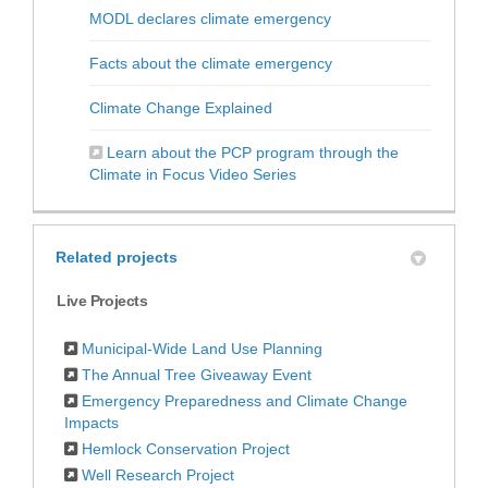
(External link)
MODL declares climate emergency
(External link)
Facts about the climate emergency
(External link)
Climate Change Explained
Learn about the PCP program through the
(External link)
Climate in Focus Video Series
Related projects
Live Projects
Municipal-Wide Land Use Planning
The Annual Tree Giveaway Event
Emergency Preparedness and Climate Change
Impacts
Hemlock Conservation Project
Well Research Project