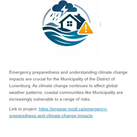
Emergency preparedness and understanding climate change
impacts are crucial for the Municipality of the District of
Lunenburg. As climate change continues to affect global
weather patterns, coastal communities like Municipality are
increasingly vulnerable to a range of risks.
Link to project:
https://engage.modl.ca/emergency-
preparedness-and-climate-change-impacts