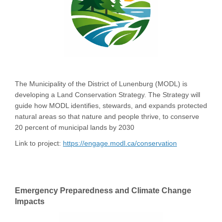
The Municipality of the District of Lunenburg (MODL) is
developing a Land Conservation Strategy. The Strategy will
guide how MODL identifies, stewards, and expands protected
natural areas so that nature and people thrive, to conserve
20 percent of municipal lands by 2030
Link to project:
https://engage.modl.ca/conservation
Emergency Preparedness and Climate Change
Impacts