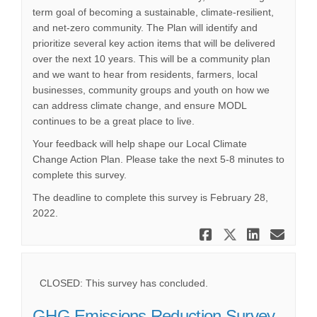
term goal of becoming a sustainable, climate-resilient,
and net-zero community. The Plan will identify and
prioritize several key action items that will be delivered
over the next 10 years. This will be a community plan
and we want to hear from residents, farmers, local
businesses, community groups and youth on how we
can address climate change, and ensure MODL
continues to be a great place to live.
Your feedback will help shape our Local Climate
Change Action Plan. Please take the next 5-8 minutes to
complete this survey.
The deadline to complete this survey is February 28,
2022.
Share Local
Share Lo
Share
Ema
CLOSED: This survey has concluded.
GHG Emissions Reduction Survey -