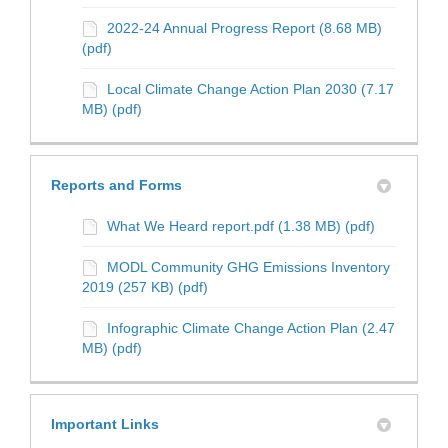
2022-24 Annual Progress Report (8.68 MB)
(pdf)
Local Climate Change Action Plan 2030 (7.17
MB) (pdf)
Reports and Forms
What We Heard report.pdf (1.38 MB) (pdf)
MODL Community GHG Emissions Inventory
2019 (257 KB) (pdf)
Infographic Climate Change Action Plan (2.47
MB) (pdf)
Important Links