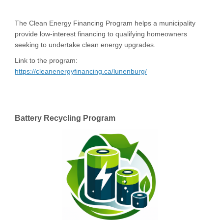
The Clean Energy Financing Program helps a municipality
provide low-interest financing to qualifying homeowners
seeking to undertake clean energy upgrades.
Link to the program:
(External link)
https://cleanenergyfinancing.ca/lunenburg/
Battery Recycling Program