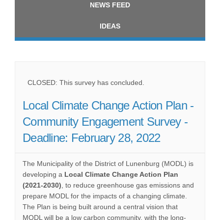
NEWS FEED
IDEAS
CLOSED: This survey has concluded.
Local Climate Change Action Plan -
Community Engagement Survey -
Deadline: February 28, 2022
The Municipality of the District of Lunenburg (MODL) is
developing a
Local Climate Change Action Plan
(2021-2030)
, to reduce greenhouse gas emissions and
prepare MODL for the impacts of a changing climate.
The Plan is being built around a central vision that
MODL will be a low carbon community, with the long-