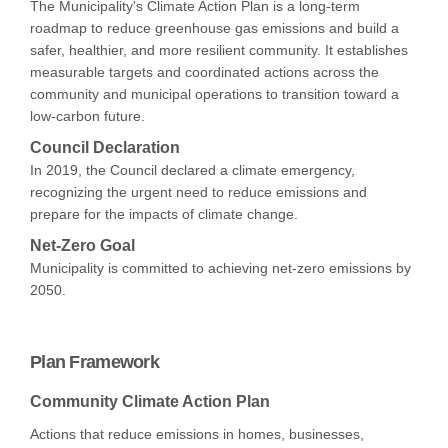
The Municipality's Climate Action Plan is a long-term
roadmap to reduce greenhouse gas emissions and build a
safer, healthier, and more resilient community. It establishes
measurable targets and coordinated actions across the
community and municipal operations to transition toward a
low-carbon future.
Council Declaration
In 2019, the Council declared a climate emergency,
recognizing the urgent need to reduce emissions and
prepare for the impacts of climate change.
Net-Zero Goal
Municipality is committed to achieving net-zero emissions by
2050.
Plan Framework
Community Climate Action Plan
Actions that reduce emissions in homes, businesses,