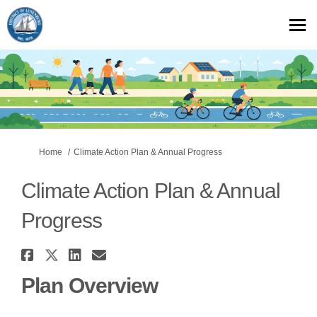
You are here:
Home
Climate Action Plan & Annual Progress
Climate Action Plan & Annual
Progress
Share Climate Action Plan & A
Share Climate Action Plan & 
Share Climate Action Plan
Email Climate Action P
Plan Overview