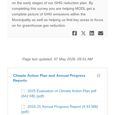
on the early stages of our GHG reduction plan. By
completing this survey you are helping MODL get a
complete picture of GHG emissions within the
Municipality as well as helping us find key areas to focus
on for greenhouse gas reduction.
Share Home
Share Ho
Share
Ema
Page last updated: 07 May 2026, 09:51 AM
Climate Action Plan and Annual Progress
Reports
2025 Evaluation of Climate Action Plan.pdf
(842 KB) (pdf)
2024-25 Annual Progress Report (9.93 MB)
(pdf)