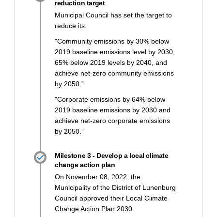
reduction target
Municipal Council has set the target to
reduce its:
"Community emissions by 30% below
2019 baseline emissions level by 2030,
65% below 2019 levels by 2040, and
achieve net-zero community emissions
by 2050.”
"Corporate emissions by 64% below
2019 baseline emissions by 2030 and
achieve net-zero corporate emissions
by 2050.”
Milestone 3 - Develop a local climate
change action plan
On November 08, 2022, the
Municipality of the District of Lunenburg
Council approved their Local Climate
Change Action Plan 2030.