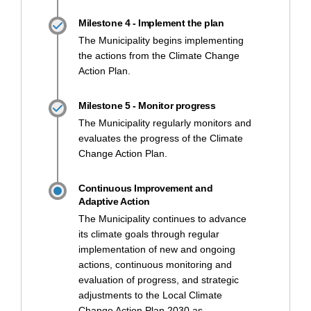
Milestone 4 - Implement the plan
The Municipality begins implementing
the actions from the Climate Change
Action Plan.
Milestone 5 - Monitor progress
The Municipality regularly monitors and
evaluates the progress of the Climate
Change Action Plan.
Continuous Improvement and
Adaptive Action
The Municipality continues to advance
its climate goals through regular
implementation of new and ongoing
actions, continuous monitoring and
evaluation of progress, and strategic
adjustments to the Local Climate
Change Action Plan 2030 as