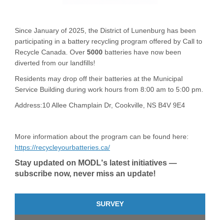
Since January of 2025, the District of Lunenburg has been
participating in a battery recycling program offered by Call to
Recycle Canada. Over
5000
batteries have now been
diverted from our landfills!
Residents may drop off their batteries at the Municipal
Service Building during work hours from 8:00 am to 5:00 pm.
Address:10 Allee Champlain Dr,
Cookville, NS B4V 9E4
More information about the program can be found here:
(External link)
https://recycleyourbatteries.ca/
Stay updated on MODL's latest initiatives —
subscribe now, never miss an update!
SURVEY