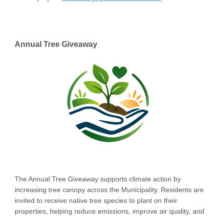
Annual Tree Giveaway
The Annual Tree Giveaway supports climate action by
increasing tree canopy across the Municipality. Residents are
invited to receive native tree species to plant on their
properties, helping reduce emissions, improve air quality, and