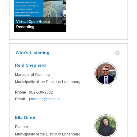
Virtual Open House
Recording
Who's Listening
Reid Shepherd
Manager of Planning
Municipality of the District of Lunenburg
Phone
902-530-2802
(External link)
Email
planning@modl.ca
Ella Gindi
Planner
Municipality of the District of Lunenburg