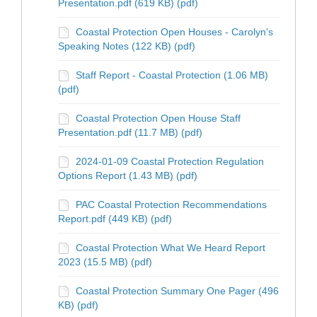
Presentation.pdf (619 KB) (pdf)
Coastal Protection Open Houses - Carolyn's
Speaking Notes (122 KB) (pdf)
Staff Report - Coastal Protection (1.06 MB)
(pdf)
Coastal Protection Open House Staff
Presentation.pdf (11.7 MB) (pdf)
2024-01-09 Coastal Protection Regulation
Options Report (1.43 MB) (pdf)
PAC Coastal Protection Recommendations
Report.pdf (449 KB) (pdf)
Coastal Protection What We Heard Report
2023 (15.5 MB) (pdf)
Coastal Protection Summary One Pager (496
KB) (pdf)