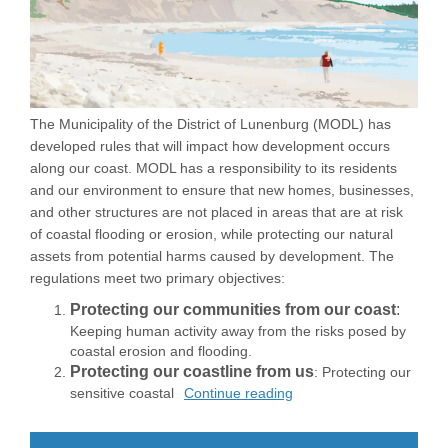
The Municipality of the District of Lunenburg (MODL) has
developed rules that will impact how development occurs
along our coast. MODL has a responsibility to its residents
and our environment to ensure that new homes, businesses,
and other structures are not placed in areas that are at risk
of coastal flooding or erosion, while protecting our natural
assets from potential harms caused by development. The
regulations meet two primary objectives:
Protecting our communities from our coast
:
Keeping human activity away from the risks posed by
coastal erosion and flooding.
Protecting our coastline from us
: Protecting our
sensitive coastal
Continue reading