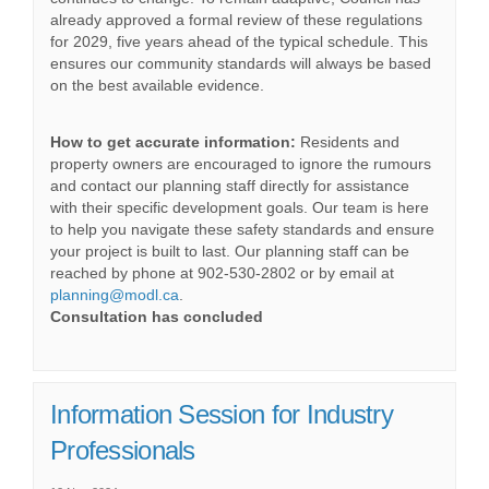
already approved a formal review of these regulations
for 2029, five years ahead of the typical schedule. This
ensures our community standards will always be based
on the best available evidence.
How to get accurate information:
Residents and
property owners are encouraged to ignore the rumours
and contact our planning staff directly for assistance
with their specific development goals. Our team is here
to help you navigate these safety standards and ensure
your project is built to last. Our planning staff can be
reached by phone at 902-530-2802 or by email at
(External link)
planning@modl.ca
.
Consultation has concluded
Information Session for Industry
Professionals