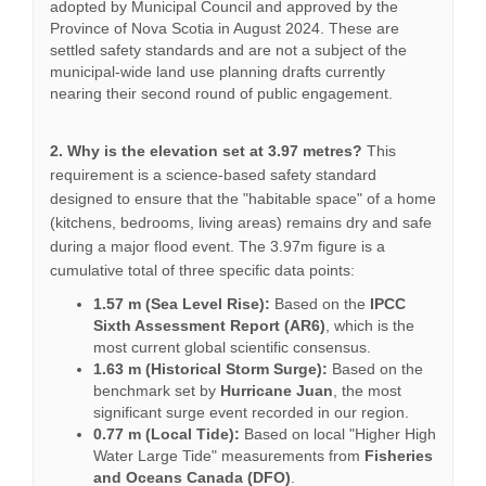
adopted by Municipal Council and approved by the
Province of Nova Scotia in August 2024. These are
settled safety standards and are not a subject of the
municipal-wide land use planning drafts currently
nearing their second round of public engagement.
2. Why is the elevation set at 3.97 metres?
This
requirement is a science-based safety standard
designed to ensure that the "habitable space" of a home
(kitchens, bedrooms, living areas) remains dry and safe
during a major flood event. The 3.97m figure is a
cumulative total of three specific data points:
1.57 m (Sea Level Rise):
Based on the
IPCC
Sixth Assessment Report (AR6)
, which is the
most current global scientific consensus.
1.63 m (Historical Storm Surge):
Based on the
benchmark set by
Hurricane Juan
, the most
significant surge event recorded in our region.
0.77 m (Local Tide):
Based on local "Higher High
Water Large Tide" measurements from
Fisheries
and Oceans Canada (DFO)
.