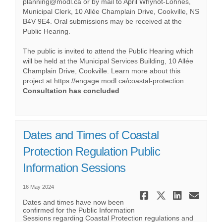
planning@modl.ca or by mail to April Whynot-Lohnes,
Municipal Clerk, 10 Allée Champlain Drive, Cookville, NS
B4V 9E4. Oral submissions may be received at the
Public Hearing.
The public is invited to attend the Public Hearing which
will be held at the Municipal Services Building, 10 Allée
Champlain Drive, Cookville. Learn more about this
project at https://engage.modl.ca/coastal-protection
Consultation has concluded
Dates and Times of Coastal
Protection Regulation Public
Information Sessions
16 May 2024
Share Date
Share Da
Share
Ema
Dates and times have now been
confirmed for the Public Information
Sessions regarding Coastal Protection regulations and