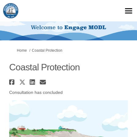
You are here:
Home
Coastal Protection
Coastal Protection
Share Coastal Protection on F
Share Coastal Protection on
Share Coastal Protection
Email Coastal Protecti
Consultation has concluded