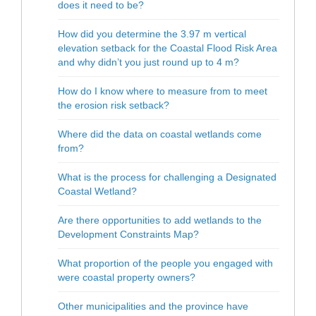
does it need to be?
How did you determine the 3.97 m vertical
elevation setback for the Coastal Flood Risk Area
and why didn’t you just round up to 4 m?
How do I know where to measure from to meet
the erosion risk setback?
Where did the data on coastal wetlands come
from?
What is the process for challenging a Designated
Coastal Wetland?
Are there opportunities to add wetlands to the
Development Constraints Map?
What proportion of the people you engaged with
were coastal property owners?
Other municipalities and the province have