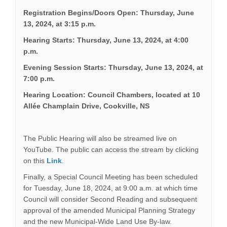
Registration Begins/Doors Open: Thursday, June
13, 2024, at 3:15 p.m.
Hearing Starts: Thursday, June 13, 2024, at 4:00
p.m.
Evening Session Starts: Thursday, June 13, 2024, at
7:00 p.m.
Hearing Location: Council Chambers, located at 10
Allée Champlain Drive, Cookville, NS
The Public Hearing will also be streamed live on
YouTube. The public can access the stream by clicking
(External link)
on this
Link
.
Finally, a Special Council Meeting has been scheduled
for Tuesday, June 18, 2024, at 9:00 a.m. at which time
Council will consider Second Reading and subsequent
approval of the amended Municipal Planning Strategy
and the new Municipal-Wide Land Use By-law.