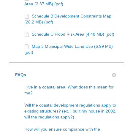
Area (2.37 MB) (pdf)
Schedule B Development Constraints Map
(28.2 MB) (pdf)
Schedule C Flood Risk Area (4.48 MB) (pdf)
Map 3 Municipal-Wide Land Use (6.99 MB)
(pdf)
FAQs
I live in a coastal area. What does this mean for
me?
Will the coastal development regulations apply to
existing structures? (ex. I built my house in 2002,
will the regulations apply?)
How will you ensure compliance with the