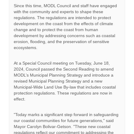
Since this time, MODL Council and staff have engaged
with the community and experts to shape these
regulations. The regulations are intended to protect
development on the coast from the effects of climate
change and to protect the coast from human
development by addressing concerns such as coastal
erosion, flooding, and the preservation of sensitive
ecosystems.
At a Special Council meeting on Tuesday, June 18,
2024, Council passed the Second Reading to amend
MODL’s Municipal Planning Strategy and introduce a
revised Municipal Planning Strategy and a new
Municipal-Wide Land Use By-law that includes coastal
protection regulations. These regulations are now in
effect.
"Today marks a significant step forward in safeguarding
our coastal communities for future generations," said
Mayor Carolyn Bolivar-Getson. "These new coastal
regulations reflect our commitment to addressing the