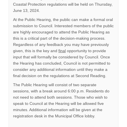
Coastal Protection regulations will be held on Thursday,
June 13, 2024.
At the Public Hearing, the public can make a formal oral
submission to Council. Interested members of the public
are highly encouraged to attend the Public Hearing as
this is a critical part of the decision-making process.
Regardless of any feedback you may have previously
given, this is the key and
final
opportunity to provide
input that will formally be considered by Council. Once
the Hearing has concluded, Council is not permitted to
consider any additional information until they make a
final decision on the regulations at Second Reading.
The Public Hearing will consist of two separate
sessions, with a break around 6:00 p.m. Residents do
not need to attend both sessions. Those who wish to
speak to Council at the Hearing will be allowed five
minutes. Additional information will be given at the
registration desk in the Municipal Office lobby.