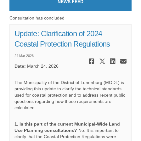
NEWS FEED
Consultation has concluded
Update: Clarification of 2024
Coastal Protection Regulations
24 Mar 2026
Share Upda
Share Up
Share
Ema
Date:
March 24, 2026
The Municipality of the District of Lunenburg (MODL) is
providing this update to clarify the technical standards
used for coastal protection and to address recent public
questions regarding how these requirements are
calculated.
1. Is this part of the current Municipal-Wide Land
Use Planning consultations?
No. It is important to
clarify that the Coastal Protection Regulations were