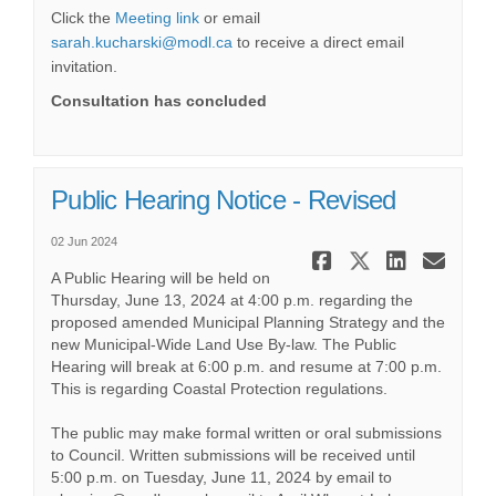
(External link)
Click the
Meeting link
or email
(External link)
sarah.kucharski@modl.ca
to receive a direct email
invitation.
Consultation has concluded
Public Hearing Notice - Revised
02 Jun 2024
Share Publi
Share Pub
Share 
Ema
A Public Hearing will be held on
Thursday, June 13, 2024 at 4:00 p.m. regarding the
proposed amended Municipal Planning Strategy and the
new Municipal-Wide Land Use By-law. The Public
Hearing will break at 6:00 p.m. and resume at 7:00 p.m.
This is regarding Coastal Protection regulations.
The public may make formal written or oral submissions
to Council. Written submissions will be received until
5:00 p.m. on Tuesday, June 11, 2024 by email to