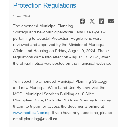
Protection Regulations
13 Aug 2024
Share Noti
Share No
Share
Ema
The amended Municipal Planning
Strategy and new Municipal-Wide Land use By-Law
pertaining to Coastal Protection Regulations were
reviewed and approved by the Minister of Municipal
Affairs and Housing on Friday, August 9, 2024. These
regulations came into effect on August 13, 2024, when
the official notice was posted on the municipal website.
To inspect the amended Municipal Planning Strategy
and new Municipal-Wide Land Use By-Law, visit the
MODL Municipal Services Building at 10 Allée
Champlain Drive, Cookville, NS from Monday to Friday,
8 a.m. to 5 p.m. or access the documents online at
(External link)
www.modl.ca/zoning
. If you have any questions, please
email planning@modl.ca.