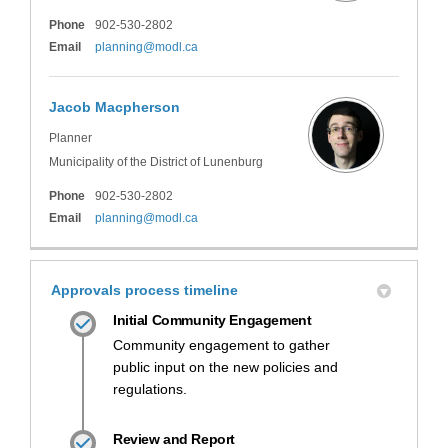
Phone
902-530-2802
(External link)
Email
planning@modl.ca
Jacob Macpherson
Planner
Municipality of the District of Lunenburg
Phone
902-530-2802
(External link)
Email
planning@modl.ca
Approvals process timeline
Initial Community Engagement
Community engagement to gather
public input on the new policies and
regulations.
Review and Report