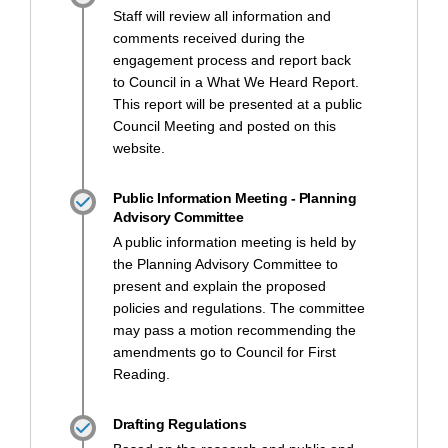
Staff will review all information and
comments received during the
engagement process and report back
to Council in a What We Heard Report.
This report will be presented at a public
Council Meeting and posted on this
website.
Public Information Meeting - Planning
Advisory Committee
A public information meeting is held by
the Planning Advisory Committee to
present and explain the proposed
policies and regulations. The committee
may pass a motion recommending the
amendments go to Council for First
Reading.
Drafting Regulations