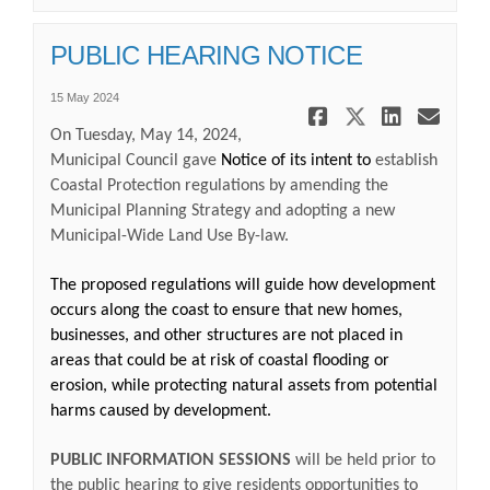
PUBLIC HEARING NOTICE
15 May 2024
Share PUBL
Share PU
Share
Ema
On Tuesday, May 14, 2024,
Municipal Council gave
Notice of its intent to
establish
Coastal Protection regulations by amending the
Municipal Planning Strategy and adopting a new
Municipal-Wide Land Use By-law.
The proposed regulations will guide how development
occurs along the coast to ensure that new homes,
businesses, and other structures are not placed in
areas that could be at risk of coastal flooding or
erosion, while protecting natural assets from potential
harms caused by development.
PUBLIC INFORMATION SESSIONS
will be held prior to
the public hearing to give residents opportunities to