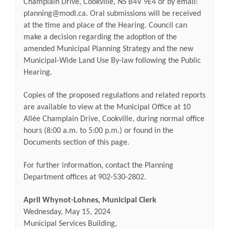
Champlain Drive, Cookville, NS B4V 9E4 or by email:
planning@modl.ca. Oral submissions will be received
at the time and place of the Hearing.
Council can
make a decision regarding the adoption of the
amended Municipal Planning Strategy and the new
Municipal-Wide Land Use By-law following the Public
Hearing.
Copies of the proposed regulations and related reports
are available to view at the Municipal Office at
10
Allée Champlain Drive, Cookville
, during normal office
hours (8:00 a.m. to 5:00 p.m.) or found in the
Documents section of this page.
For further information, contact the Planning
Department offices at 902-530-2802.
April Whynot-Lohnes, Municipal Clerk
Wednesday, May 15, 2024
Municipal Services Building,