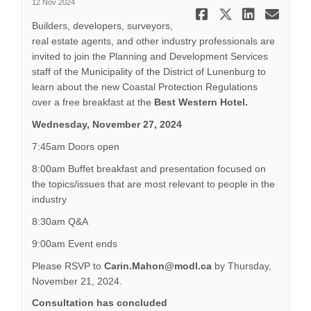
12 Nov 2024
Share Info
Share In
Share
Ema
Builders, developers, surveyors,
real estate agents, and other industry professionals are
invited to join the Planning and Development Services
staff of the Municipality of the District of Lunenburg to
learn about the new Coastal Protection Regulations
over a free breakfast at the
Best Western Hotel.
Wednesday, November 27, 2024
7:45am Doors open
8:00am Buffet breakfast and presentation focused on
the topics/issues that are most relevant to people in the
industry
8:30am Q&A
9:00am Event ends
Please RSVP to
Carin.Mahon@modl.ca
by Thursday,
November 21, 2024.
Consultation has concluded