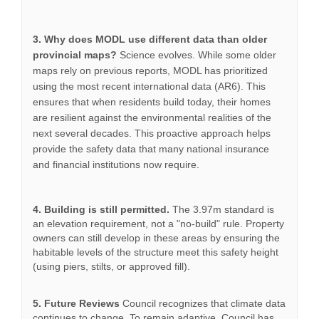
3. Why does MODL use different data than older
provincial maps?
Science evolves. While some older
maps rely on previous reports, MODL has prioritized
using the most recent international data (AR6). This
ensures that when residents build today, their homes
are resilient against the environmental realities of the
next several decades. This proactive approach helps
provide the safety data that many national insurance
and financial institutions now require.
4. Building is still permitted.
The 3.97m standard is
an elevation requirement, not a "no-build" rule. Property
owners can still develop in these areas by ensuring the
habitable levels of the structure meet this safety height
(using piers, stilts, or approved fill).
5. Future Reviews
Council recognizes that climate data
continues to change. To remain adaptive, Council has