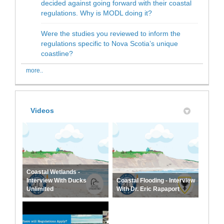
decided against going forward with their coastal
regulations. Why is MODL doing it?
Were the studies you reviewed to inform the
regulations specific to Nova Scotia’s unique
coastline?
more..
Videos
Coastal Wetlands -
Interview With Ducks
Coastal Flooding - Interview
Unlimited
With Dr. Eric Rapaport