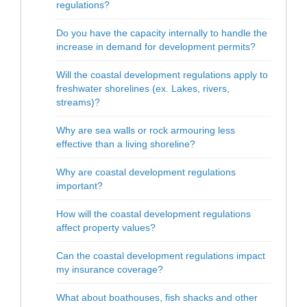
regulations?
Do you have the capacity internally to handle the
increase in demand for development permits?
Will the coastal development regulations apply to
freshwater shorelines (ex. Lakes, rivers,
streams)?
Why are sea walls or rock armouring less
effective than a living shoreline?
Why are coastal development regulations
important?
How will the coastal development regulations
affect property values?
Can the coastal development regulations impact
my insurance coverage?
What about boathouses, fish shacks and other