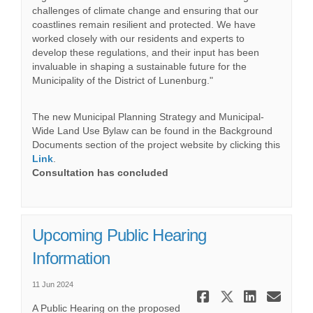
challenges of climate change and ensuring that our
coastlines remain resilient and protected. We have
worked closely with our residents and experts to
develop these regulations, and their input has been
invaluable in shaping a sustainable future for the
Municipality of the District of Lunenburg."
The new Municipal Planning Strategy and Municipal-
Wide Land Use Bylaw can be found in the Background
Documents section of the project website by clicking this
Link
.
Consultation has concluded
Upcoming Public Hearing
Information
11 Jun 2024
Share Upco
Share Up
Share
Ema
A Public Hearing on the proposed