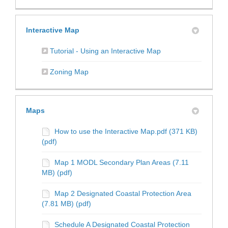
Interactive Map
(External link)
Tutorial - Using an Interactive Map
(External link)
Zoning Map
Maps
How to use the Interactive Map.pdf (371 KB)
(pdf)
Map 1 MODL Secondary Plan Areas (7.11
MB) (pdf)
Map 2 Designated Coastal Protection Area
(7.81 MB) (pdf)
Schedule A Designated Coastal Protection