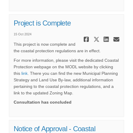
Project is Complete
15 Oct 2024
Share Proje
Share Pr
Share
Ema
This project is now complete and
the coastal protection regulations are in effect.
For more information, please visit the dedicated Coastal
Protection webpage on the MODL website by clicking
(External link)
this
link
. There you can find the new Municipal Planning
Strategy and Land Use By-law, additional information
pertaining to the coastal protection regulations, and a
link to the updated Zoning Map.
Consultation has concluded
Notice of Approval - Coastal