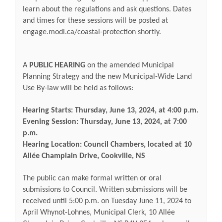
learn about the regulations and ask questions. Dates
and times for these sessions will be posted at
engage.modl.ca/coastal-protection shortly.
A
PUBLIC HEARING
on the amended Municipal
Planning Strategy and the new Municipal-Wide Land
Use By-law will be held as follows:
Hearing Starts: Thursday, June 13, 2024, at 4:00 p.m.
Evening Session: Thursday, June 13, 2024, at 7:00
p.m.
Hearing Location: Council Chambers, located at
10
Allée Champlain Drive, Cookville, NS
The public can make formal written or oral
submissions to Council. Written submissions will be
received until 5:00 p.m. on Tuesday June 11, 2024 to
April Whynot-Lohnes, Municipal Clerk, 10 Allée