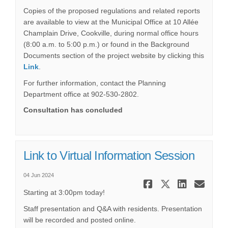
Copies of the proposed regulations and related reports
are available to view at the Municipal Office at 10 Allée
Champlain Drive, Cookville, during normal office hours
(8:00 a.m. to 5:00 p.m.) or found in the Background
Documents section of the project website by clicking this
Link
.
For further information, contact the Planning
Department office at 902-530-2802.
Consultation has concluded
Link to Virtual Information Session
04 Jun 2024
Share Link
Share Li
Share
Ema
Starting at 3:00pm today!
Staff presentation and Q&A with residents. Presentation
will be recorded and posted online.