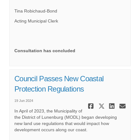
Tina Robichaud-Bond
Acting Municipal Clerk
Consultation has concluded
Council Passes New Coastal
Protection Regulations
19 Jun 2024
Share Coun
Share Co
Share
Ema
In April of 2023, the Municipality of
the District of Lunenburg (MODL) began developing
new land use regulations that would impact how
development occurs along our coast.