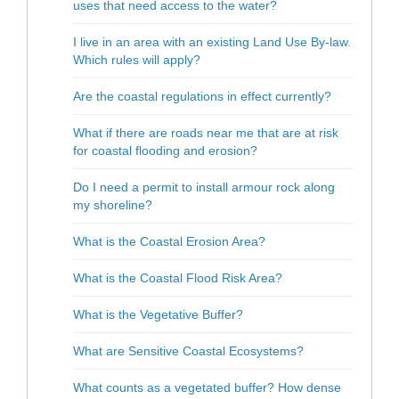
uses that need access to the water?
I live in an area with an existing Land Use By-law.
Which rules will apply?
Are the coastal regulations in effect currently?
What if there are roads near me that are at risk
for coastal flooding and erosion?
Do I need a permit to install armour rock along
my shoreline?
What is the Coastal Erosion Area?
What is the Coastal Flood Risk Area?
What is the Vegetative Buffer?
What are Sensitive Coastal Ecosystems?
What counts as a vegetated buffer? How dense