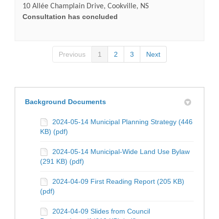
10 Allée Champlain Drive, Cookville, NS
Consultation has concluded
Previous
1
2
3
Next
Background Documents
2024-05-14 Municipal Planning Strategy (446
KB) (pdf)
2024-05-14 Municipal-Wide Land Use Bylaw
(291 KB) (pdf)
2024-04-09 First Reading Report (205 KB)
(pdf)
2024-04-09 Slides from Council