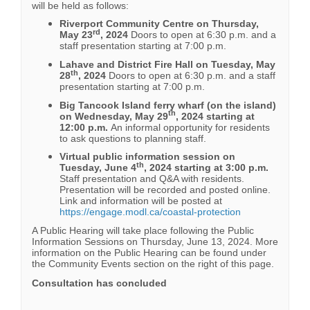
will be held as follows:
Riverport Community Centre on Thursday,
rd
May 23
, 2024
Doors to open at 6:30 p.m. and a
staff presentation starting at 7:00 p.m.
Lahave and District Fire Hall on Tuesday, May
th
28
, 2024
Doors to open at 6:30 p.m. and a staff
presentation starting at 7:00 p.m.
Big Tancook Island ferry wharf (on the island)
th
on Wednesday, May 29
, 2024 starting at
12:00 p.m.
An informal opportunity for residents
to ask questions to planning staff.
Virtual public information session on
th
Tuesday, June 4
, 2024 starting at 3:00 p.m.
Staff presentation and Q&A with residents.
Presentation will be recorded and posted online.
Link and information will be posted at
https://engage.modl.ca/coastal-protection
A Public Hearing will take place following the Public
Information Sessions on Thursday, June 13, 2024. More
information on the Public Hearing can be found under
the Community Events section on the right of this page.
Consultation has concluded